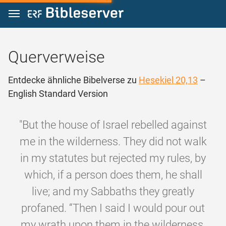
Zum Inhalt springen
Querverweise
Entdecke ähnliche Bibelverse zu
Hesekiel 20,13
–
English Standard Version
"But the house of Israel rebelled against
me in the wilderness. They did not walk
in my statutes but rejected my rules, by
which, if a person does them, he shall
live; and my Sabbaths they greatly
profaned. “Then I said I would pour out
my wrath upon them in the wilderness,