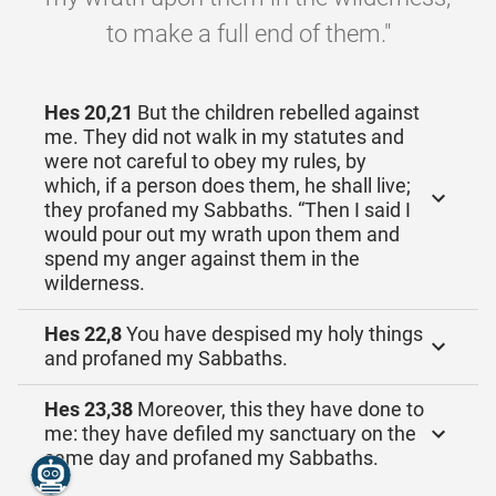
to make a full end of them."
Hes 20,21
But the children rebelled against
me. They did not walk in my statutes and
were not careful to obey my rules, by
which, if a person does them, he shall live;
they profaned my Sabbaths. “Then I said I
would pour out my wrath upon them and
spend my anger against them in the
wilderness.
Hes 22,8
You have despised my holy things
and profaned my Sabbaths.
Hes 23,38
Moreover, this they have done to
me: they have defiled my sanctuary on the
same day and profaned my Sabbaths.