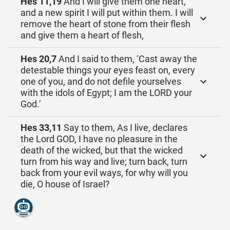
Hes 11,19
And I will give them one heart,
and a new spirit I will put within them. I will
remove the heart of stone from their flesh
and give them a heart of flesh,
Hes 20,7
And I said to them, ‘Cast away the
detestable things your eyes feast on, every
one of you, and do not defile yourselves
with the idols of Egypt; I am the LORD your
God.’
Hes 33,11
Say to them, As I live, declares
the Lord GOD, I have no pleasure in the
death of the wicked, but that the wicked
turn from his way and live; turn back, turn
back from your evil ways, for why will you
die, O house of Israel?