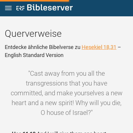
Zum Inhalt springen
Querverweise
Entdecke ähnliche Bibelverse zu
Hesekiel 18,31
–
English Standard Version
"Cast away from you all the
transgressions that you have
committed, and make yourselves a new
heart and a new spirit! Why will you die,
O house of Israel?"