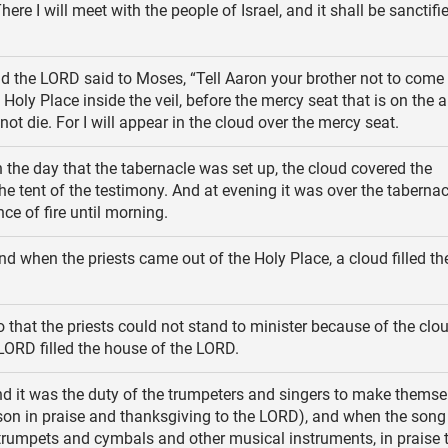
here I will meet with the people of Israel, and it shall be sanctif
d the LORD said to Moses, “Tell Aaron your brother not to come
 Holy Place inside the veil, before the mercy seat that is on the a
ot die. For I will appear in the cloud over the mercy seat.
 the day that the tabernacle was set up, the cloud covered the
the tent of the testimony. And at evening it was over the tabernac
ce of fire until morning.
d when the priests came out of the Holy Place, a cloud filled t
 that the priests could not stand to minister because of the clou
 LORD filled the house of the LORD.
d it was the duty of the trumpeters and singers to make themse
son in praise and thanksgiving to the LORD), and when the son
 trumpets and cymbals and other musical instruments, in praise 