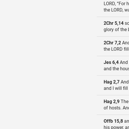
LORD, “For h
the LORD, wa
2Chr 5,14
so
glory of the
2Chr 7,2
And
the LORD fil
Jes 6,4
And t
and the hous
Hag 2,7
And 
and I will fi
Hag 2,9
The 
of hosts. And
Offb 15,8
an
his power, a