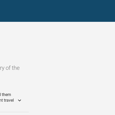
ry of the
d them
ht travel