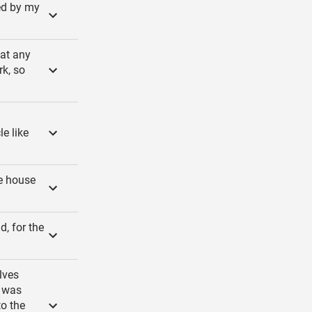
ied by my
 at any
rk, so
le like
he house
d, for the
lves
g was
to the