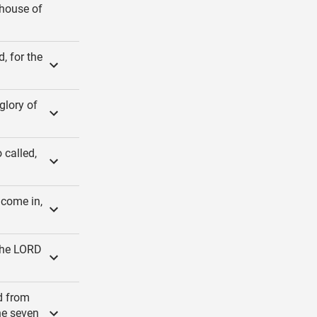
 house of
, for the
glory of
 called,
 come in,
 the LORD
d from
he seven