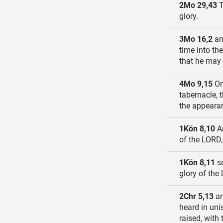
2Mo 29,43
T
glory.
3Mo 16,2
an
time into the
that he may n
4Mo 9,15
On
tabernacle, 
the appearan
1Kön 8,10
An
of the LORD,
1Kön 8,11
so
glory of the
2Chr 5,13
an
heard in uni
raised, with