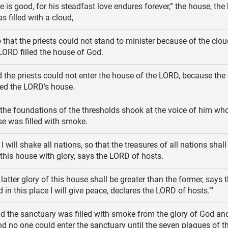
e is good, for his steadfast love endures forever,” the house, the
s filled with a cloud,
 that the priests could not stand to minister because of the cloud
 LORD filled the house of God.
 the priests could not enter the house of the LORD, because the 
led the LORD’s house.
he foundations of the thresholds shook at the voice of him who
e was filled with smoke.
I will shake all nations, so that the treasures of all nations shall
ll this house with glory, says the LORD of hosts.
latter glory of this house shall be greater than the former, says
 in this place I will give peace, declares the LORD of hosts.’”
d the sanctuary was filled with smoke from the glory of God an
nd no one could enter the sanctuary until the seven plagues of t