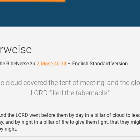
rweise
he Bibelverse zu
2.Mose 40,34
– English Standard Version
e cloud covered the tent of meeting, and the glo
LORD filled the tabernacle."
nd the LORD went before them by day in a pillar of cloud to lea
, and by night in a pillar of fire to give them light, that they mig
y night.