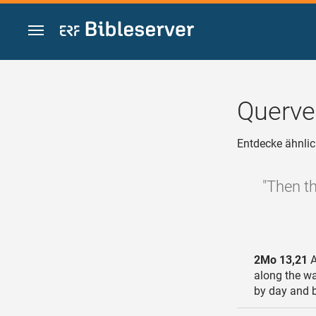
Zum Inhalt springen
Querve
Entdecke ähnlic
"Then th
2Mo 13,21
A
along the way
by day and b