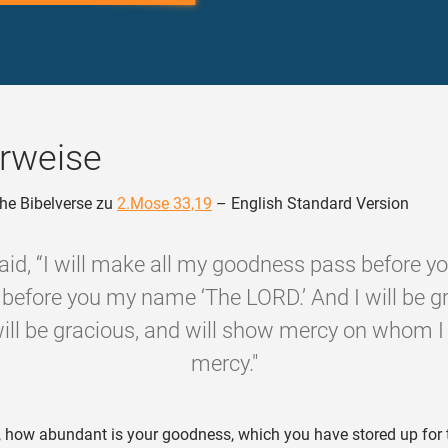
rweise
he Bibelverse zu
2.Mose 33,19
– English Standard Version
aid, “I will make all my goodness pass before yo
before you my name ‘The LORD.’ And I will be g
ll be gracious, and will show mercy on whom I
mercy."
 how abundant is your goodness, which you have stored up for 