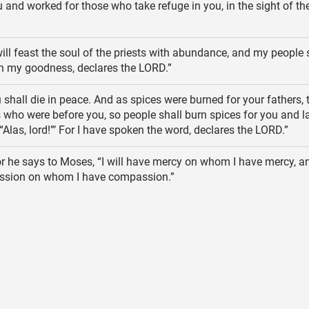
 and worked for those who take refuge in you, in the sight of th
will feast the soul of the priests with abundance, and my people 
th my goodness, declares the LORD.”
shall die in peace. And as spices were burned for your fathers, 
 who were before you, so people shall burn spices for you and l
“Alas, lord!”’ For I have spoken the word, declares the LORD.”
r he says to Moses, “I will have mercy on whom I have mercy, and
sion on whom I have compassion.”