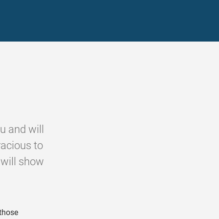
u and will
racious to
 will show
those