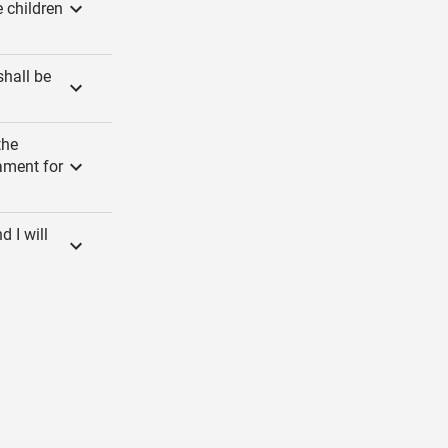
e children
shall be
the
ament for
 I will