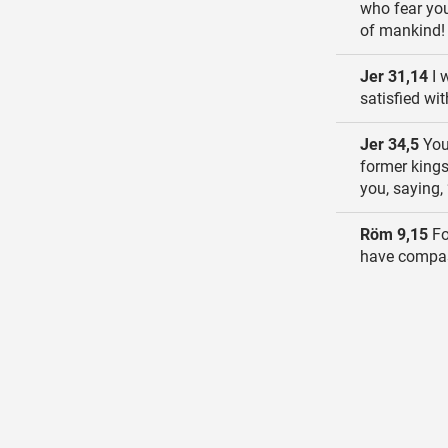
who fear you
of mankind!
Jer 31,14
I 
satisfied wi
Jer 34,5
You 
former kings
you, saying, 
Röm 9,15
Fo
have compas