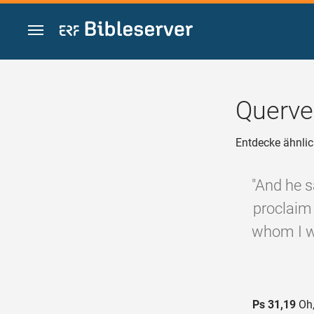
Zum Inhalt springen
Querve
Entdecke ähnlic
"And he s
proclaim 
whom I wi
Ps 31,19
Oh,