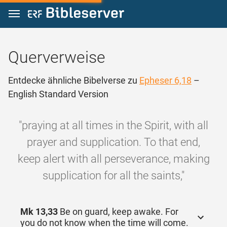
Zum Inhalt springen
Querverweise
Entdecke ähnliche Bibelverse zu
Epheser 6,18
–
English Standard Version
"praying at all times in the Spirit, with all
prayer and supplication. To that end,
keep alert with all perseverance, making
supplication for all the saints,"
Mk 13,33
Be on guard, keep awake. For
you do not know when the time will come.