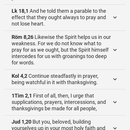
Lk 18,1
And he told them a parable to the
effect that they ought always to pray and
not lose heart.
Röm 8,26
Likewise the Spirit helps us in our
weakness. For we do not know what to
pray for as we ought, but the Spirit himself
intercedes for us with groanings too deep
for words.
Kol 4,2
Continue steadfastly in prayer,
being watchful in it with thanksgiving.
1Tim 2,1
First of all, then, I urge that
supplications, prayers, intercessions, and
thanksgivings be made for all people,
Jud 1,20
But you, beloved, building
yourselves up in your most holy faith and