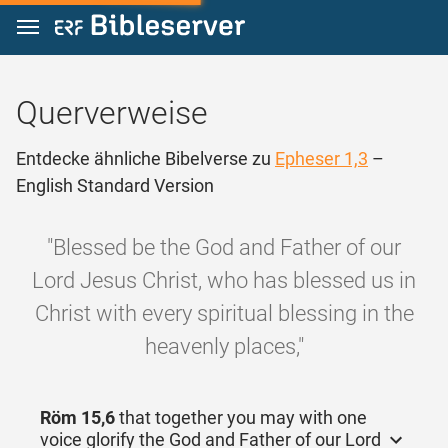
Zum Inhalt springen
Querverweise
Entdecke ähnliche Bibelverse zu
Epheser 1,3
–
English Standard Version
"Blessed be the God and Father of our
Lord Jesus Christ, who has blessed us in
Christ with every spiritual blessing in the
heavenly places,"
Röm 15,6
that together you may with one
voice glorify the God and Father of our Lord