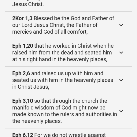
Jesus Christ.
2Kor 1,3
Blessed be the God and Father of
our Lord Jesus Christ, the Father of
mercies and God of all comfort,
Eph 1,20
that he worked in Christ when he
raised him from the dead and seated him
at his right hand in the heavenly places,
Eph 2,6
and raised us up with him and
seated us with him in the heavenly places
in Christ Jesus,
Eph 3,10
so that through the church the
manifold wisdom of God might now be
made known to the rulers and authorities in
the heavenly places.
Eph 6,12
For we do not wrestle against