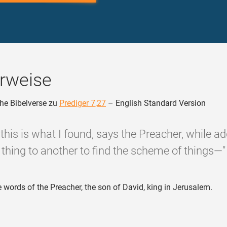
rweise
he Bibelverse zu
Prediger 7,27
– English Standard Version
 this is what I found, says the Preacher, while a
thing to another to find the scheme of things—"
 words of the Preacher, the son of David, king in Jerusalem.