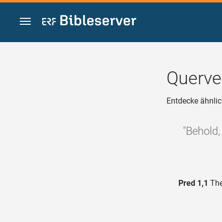
Zum Inhalt springen
Querve
Entdecke ähnlic
"Behold,
Pred 1,1
The