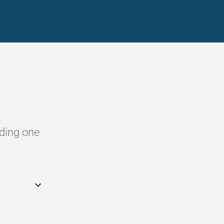
dding one