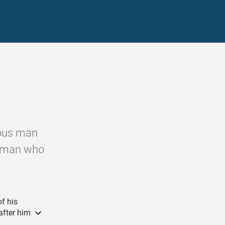
teous man
d man who
f his
after him