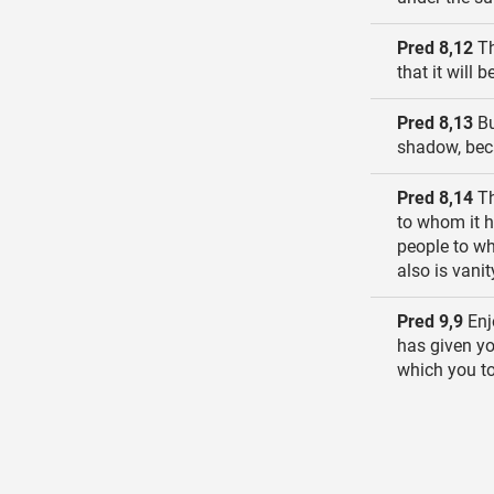
Pred 8,12
Th
that it will
Pred 8,13
Bu
shadow, bec
Pred 8,14
Th
to whom it h
people to wh
also is vanit
Pred 9,9
Enjo
has given you
which you to