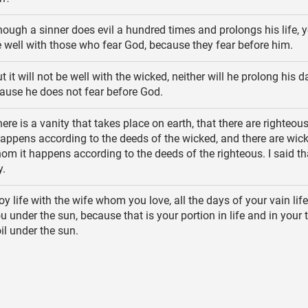
ough a sinner does evil a hundred times and prolongs his life, y
 be well with those who fear God, because they fear before him.
t it will not be well with the wicked, neither will he prolong his d
ause he does not fear before God.
ere is a vanity that takes place on earth, that there are righteou
appens according to the deeds of the wicked, and there are wic
om it happens according to the deeds of the righteous. I said th
y.
y life with the wife whom you love, all the days of your vain life
 under the sun, because that is your portion in life and in your t
il under the sun.