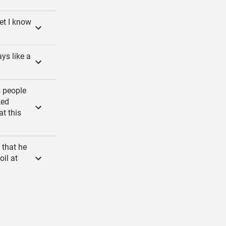
et I know
ays like a
s people
ked
at this
 that he
oil at