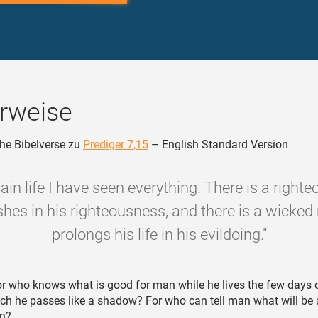
rweise
he Bibelverse zu
Prediger 7,15
– English Standard Version
ain life I have seen everything. There is a righ
shes in his righteousness, and there is a wicke
prolongs his life in his evildoing."
r who knows what is good for man while he lives the few days o
hich he passes like a shadow? For who can tell man what will be 
un?