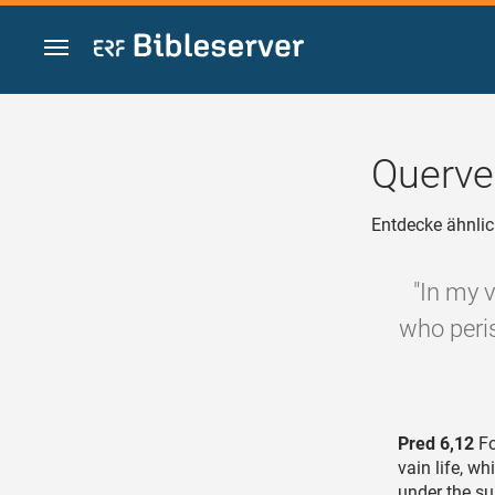
Zum Inhalt springen
Querve
Entdecke ähnlic
"In my v
who peri
Pred 6,12
Fo
vain life, w
under the s