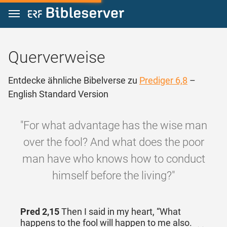
Zum Inhalt springen
Querverweise
Entdecke ähnliche Bibelverse zu
Prediger 6,8
–
English Standard Version
"For what advantage has the wise man
over the fool? And what does the poor
man have who knows how to conduct
himself before the living?"
Pred 2,15
Then I said in my heart, “What
happens to the fool will happen to me also.