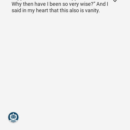
Why then have I been so very wise?” And I
said in my heart that this also is vanity.