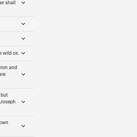
er shall
e wild ox.
iron and
are
 but
f Joseph
down