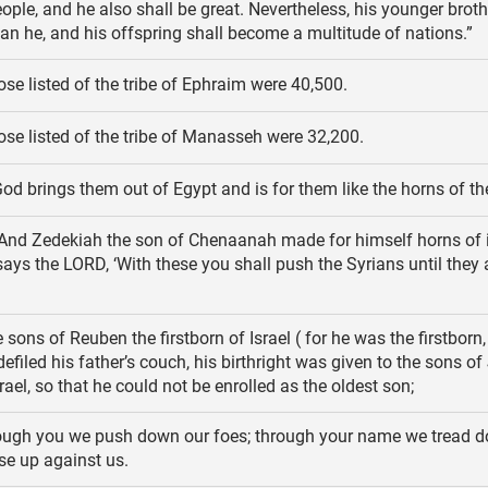
ple, and he also shall be great. Nevertheless, his younger broth
han he, and his offspring shall become a multitude of nations.”
se listed of the tribe of Ephraim were 40,500.
ose listed of the tribe of Manasseh were 32,200.
od brings them out of Egypt and is for them like the horns of th
And Zedekiah the son of Chenaanah made for himself horns of 
says the LORD, ‘With these you shall push the Syrians until they 
sons of Reuben the firstborn of Israel ( for he was the firstborn,
efiled his father’s couch, his birthright was given to the sons o
rael, so that he could not be enrolled as the oldest son;
ugh you we push down our foes; through your name we tread 
se up against us.