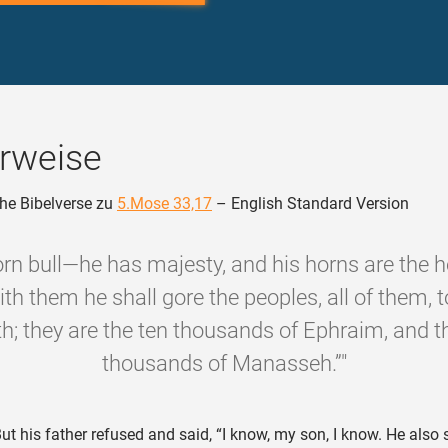
rweise
he Bibelverse zu
5.Mose 33,17
– English Standard Version
born bull—he has majesty, and his horns are the h
ith them he shall gore the peoples, all of them, 
th; they are the ten thousands of Ephraim, and t
thousands of Manasseh.”"
ut his father refused and said, “I know, my son, I know. He also 