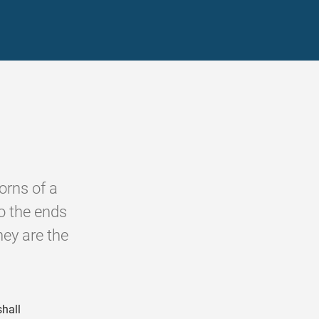
orns of a
to the ends
hey are the
shall