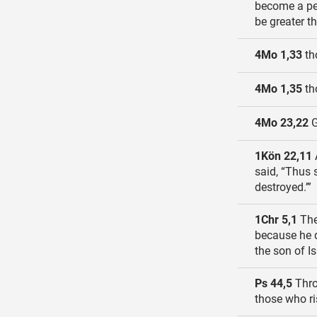
become a peo
be greater t
4Mo 1,33
tho
4Mo 1,35
th
4Mo 23,22
G
1Kön 22,11
said, “Thus 
destroyed.’”
1Chr 5,1
The 
because he d
the son of Is
Ps 44,5
Thro
those who ri