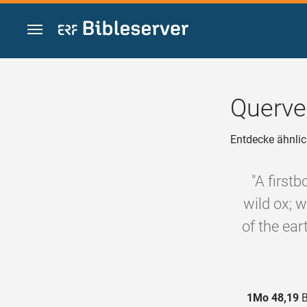
Zum Inhalt springen
Querve
Entdecke ähnlic
"A first
wild ox; w
of the ear
1Mo 48,19
B