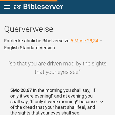
Zum Inhalt springen
Querverweise
Entdecke ähnliche Bibelverse zu
5.Mose 28,34
–
English Standard Version
"so that you are driven mad by the sights
that your eyes see."
5Mo 28,67
In the morning you shall say, ‘If
only it were evening!’ and at evening you
shall say, ‘If only it were morning!’ because
of the dread that your heart shall feel, and
the sights that your eyes shall see.