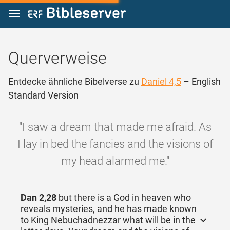
Zum Inhalt springen
Querverweise
Entdecke ähnliche Bibelverse zu
Daniel 4,5
– English
Standard Version
"I saw a dream that made me afraid. As
I lay in bed the fancies and the visions of
my head alarmed me."
Dan 2,28
but there is a God in heaven who
reveals mysteries, and he has made known
to King Nebuchadnezzar what will be in the