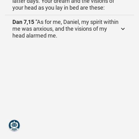
latter days. Your dream and the visions of
your head as you lay in bed are these:
Dan 7,15
“As for me, Daniel, my spirit within
me was anxious, and the visions of my
head alarmed me.