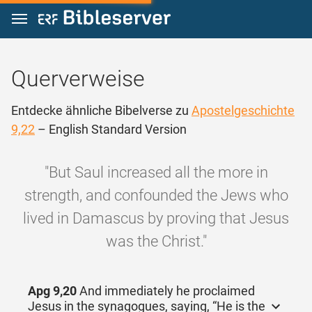
Zum Inhalt springen
Querverweise
Entdecke ähnliche Bibelverse zu
Apostelgeschichte
9,22
– English Standard Version
"But Saul increased all the more in
strength, and confounded the Jews who
lived in Damascus by proving that Jesus
was the Christ."
Apg 9,20
And immediately he proclaimed
Jesus in the synagogues, saying, “He is the