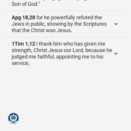
Son of God.”
Apg 18,28
for he powerfully refuted the
Jews in public, showing by the Scriptures
that the Christ was Jesus.
1Tim 1,12
I thank him who has given me
strength, Christ Jesus our Lord, because he
judged me faithful, appointing me to his
service,