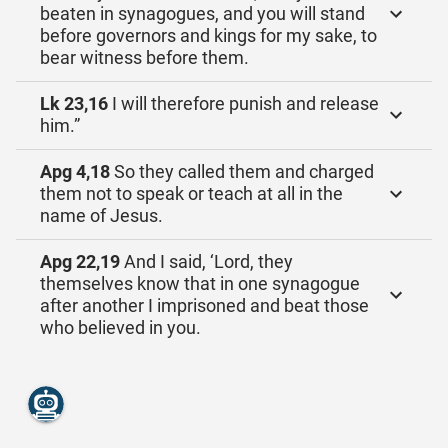
beaten in synagogues, and you will stand
before governors and kings for my sake, to
bear witness before them.
Lk 23,16
I will therefore punish and release
him.”
Apg 4,18
So they called them and charged
them not to speak or teach at all in the
name of Jesus.
Apg 22,19
And I said, ‘Lord, they
themselves know that in one synagogue
after another I imprisoned and beat those
who believed in you.