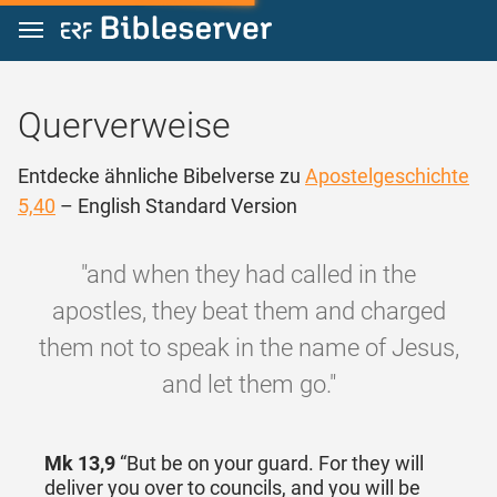
Zum Inhalt springen
Querverweise
Entdecke ähnliche Bibelverse zu
Apostelgeschichte
5,40
– English Standard Version
"and when they had called in the
apostles, they beat them and charged
them not to speak in the name of Jesus,
and let them go."
Mk 13,9
“But be on your guard. For they will
deliver you over to councils, and you will be