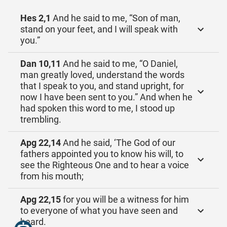
Hes 2,1
And he said to me, “Son of man,
stand on your feet, and I will speak with
you.”
Dan 10,11
And he said to me, “O Daniel,
man greatly loved, understand the words
that I speak to you, and stand upright, for
now I have been sent to you.” And when he
had spoken this word to me, I stood up
trembling.
Apg 22,14
And he said, ‘The God of our
fathers appointed you to know his will, to
see the Righteous One and to hear a voice
from his mouth;
Apg 22,15
for you will be a witness for him
to everyone of what you have seen and
heard.