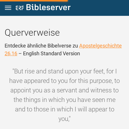
Zum Inhalt springen
Querverweise
Entdecke ähnliche Bibelverse zu
Apostelgeschichte
26,16
– English Standard Version
"But rise and stand upon your feet, for I
have appeared to you for this purpose, to
appoint you as a servant and witness to
the things in which you have seen me
and to those in which I will appear to
you,"