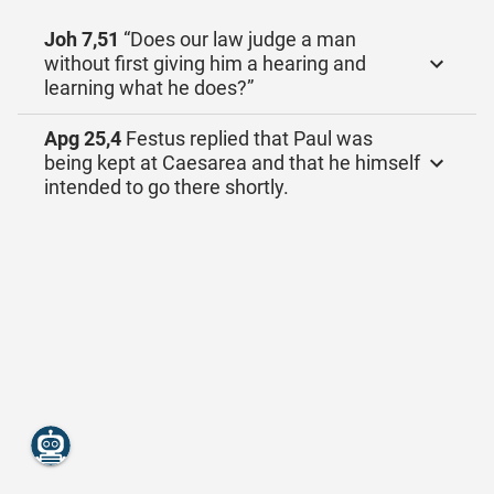
Joh 7,51
“Does our law judge a man
without first giving him a hearing and
learning what he does?”
Apg 25,4
Festus replied that Paul was
being kept at Caesarea and that he himself
intended to go there shortly.