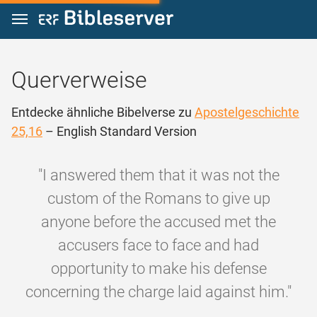
Zum Inhalt springen
Querverweise
Entdecke ähnliche Bibelverse zu
Apostelgeschichte
25,16
– English Standard Version
"I answered them that it was not the
custom of the Romans to give up
anyone before the accused met the
accusers face to face and had
opportunity to make his defense
concerning the charge laid against him."