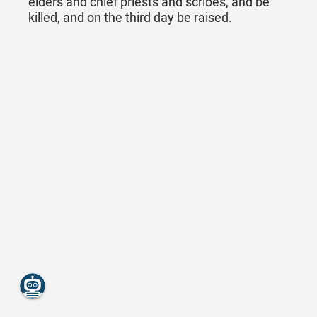
elders and chief priests and scribes, and be
killed, and on the third day be raised.