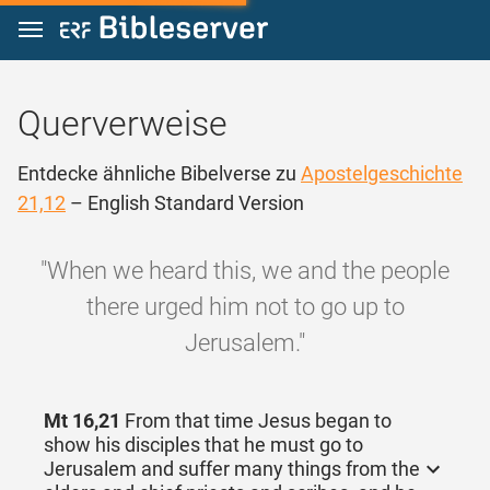
Zum Inhalt springen
Querverweise
Entdecke ähnliche Bibelverse zu
Apostelgeschichte
21,12
– English Standard Version
"When we heard this, we and the people
there urged him not to go up to
Jerusalem."
Mt 16,21
From that time Jesus began to
show his disciples that he must go to
Jerusalem and suffer many things from the