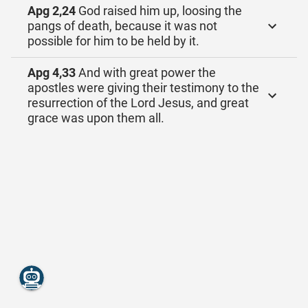
Apg 2,24
God raised him up, loosing the
pangs of death, because it was not
possible for him to be held by it.
Apg 4,33
And with great power the
apostles were giving their testimony to the
resurrection of the Lord Jesus, and great
grace was upon them all.