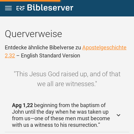
Zum Inhalt springen
Querverweise
Entdecke ähnliche Bibelverse zu
Apostelgeschichte
2,32
– English Standard Version
"This Jesus God raised up, and of that
we all are witnesses."
Apg 1,22
beginning from the baptism of
John until the day when he was taken up
from us—one of these men must become
with us a witness to his resurrection.”