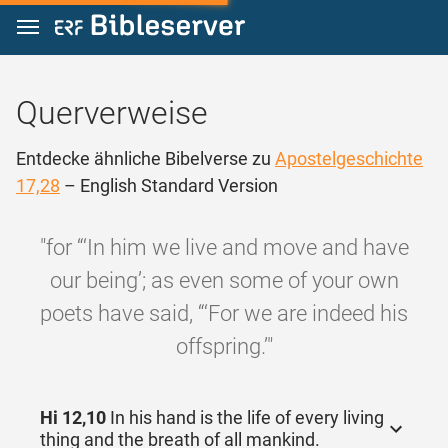
Zum Inhalt springen
Querverweise
Entdecke ähnliche Bibelverse zu
Apostelgeschichte
17,28
– English Standard Version
"for “‘In him we live and move and have
our being’; as even some of your own
poets have said, “‘For we are indeed his
offspring.’"
Hi 12,10
In his hand is the life of every living
thing and the breath of all mankind.