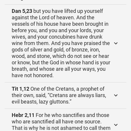
Dan 5,23
but you have lifted up yourself
against the Lord of heaven. And the
vessels of his house have been brought in
before you, and you and your lords, your
wives, and your concubines have drunk
wine from them. And you have praised the
gods of silver and gold, of bronze, iron,
wood, and stone, which do not see or hear
or know, but the God in whose hand is your
breath, and whose are all your ways, you
have not honored.
Tit 1,12
One of the Cretans, a prophet of
their own, said, “Cretans are always liars,
evil beasts, lazy gluttons.”
Hebr 2,11
For he who sanctifies and those
who are sanctified all have one source.
That is why he is not ashamed to call them