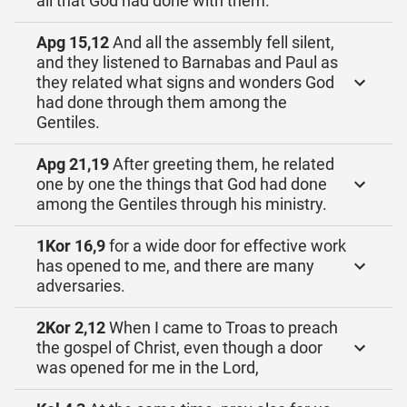
all that God had done with them.
Apg 15,12
And all the assembly fell silent,
and they listened to Barnabas and Paul as
they related what signs and wonders God
had done through them among the
Gentiles.
Apg 21,19
After greeting them, he related
one by one the things that God had done
among the Gentiles through his ministry.
1Kor 16,9
for a wide door for effective work
has opened to me, and there are many
adversaries.
2Kor 2,12
When I came to Troas to preach
the gospel of Christ, even though a door
was opened for me in the Lord,