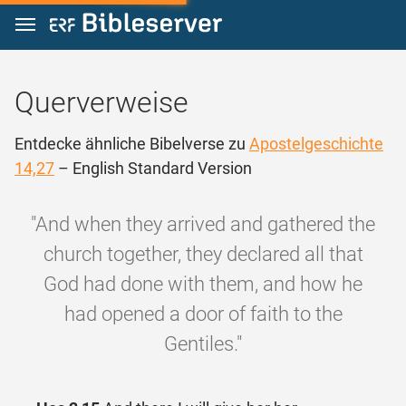
Zum Inhalt springen
Querverweise
Entdecke ähnliche Bibelverse zu
Apostelgeschichte
14,27
– English Standard Version
"And when they arrived and gathered the
church together, they declared all that
God had done with them, and how he
had opened a door of faith to the
Gentiles."