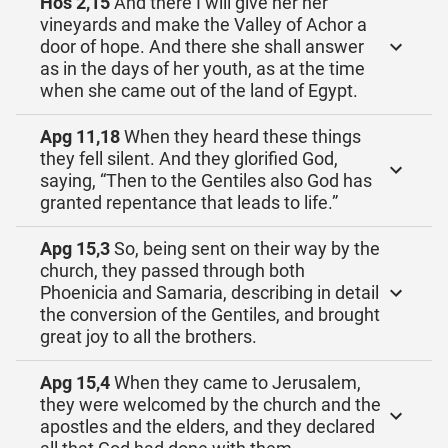
Hos 2,15
And there I will give her her
vineyards and make the Valley of Achor a
door of hope. And there she shall answer
as in the days of her youth, as at the time
when she came out of the land of Egypt.
Apg 11,18
When they heard these things
they fell silent. And they glorified God,
saying, “Then to the Gentiles also God has
granted repentance that leads to life.”
Apg 15,3
So, being sent on their way by the
church, they passed through both
Phoenicia and Samaria, describing in detail
the conversion of the Gentiles, and brought
great joy to all the brothers.
Apg 15,4
When they came to Jerusalem,
they were welcomed by the church and the
apostles and the elders, and they declared