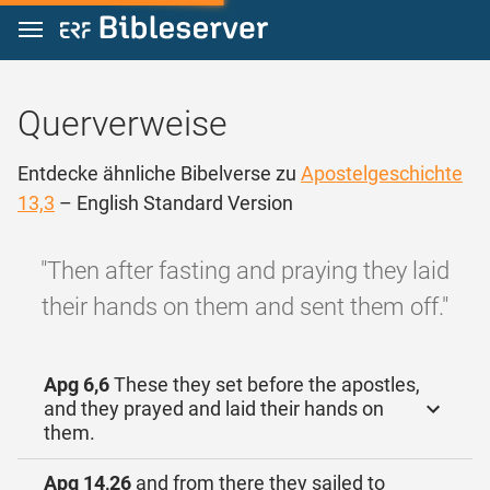
Zum Inhalt springen
Querverweise
Entdecke ähnliche Bibelverse zu
Apostelgeschichte
13,3
– English Standard Version
"Then after fasting and praying they laid
their hands on them and sent them off."
Apg 6,6
These they set before the apostles,
and they prayed and laid their hands on
them.
Apg 14,26
and from there they sailed to