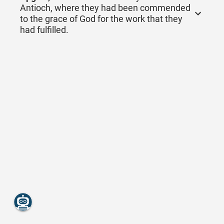
Antioch, where they had been commended
to the grace of God for the work that they
had fulfilled.