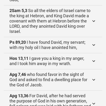
2Sam 5,3
So all the elders of Israel came to
the king at Hebron, and King David made a
covenant with them at Hebron before the
LORD, and they anointed David king over
Israel.
Ps 89,20
I have found David, my servant;
with my holy oil I have anointed him,
Hos 13,11
I gave you a king in my anger,
and I took him away in my wrath.
Apg 7,46
who found favor in the sight of
God and asked to find a dwelling place for
the God of Jacob.
Apg 13,36
For David, after he had served
the purpose of God in his own generation,