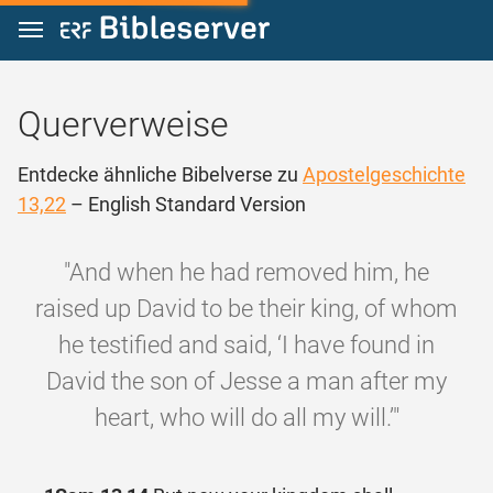
Zum Inhalt springen
Querverweise
Entdecke ähnliche Bibelverse zu
Apostelgeschichte
13,22
– English Standard Version
"And when he had removed him, he
raised up David to be their king, of whom
he testified and said, ‘I have found in
David the son of Jesse a man after my
heart, who will do all my will.’"