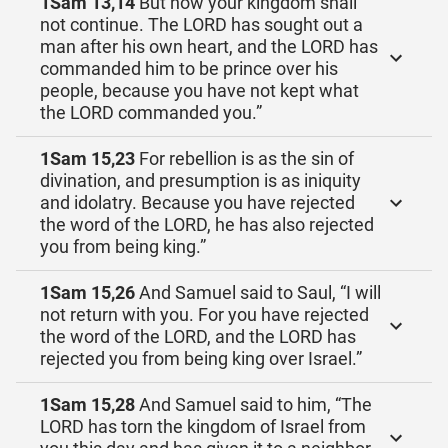
1Sam 13,14
But now your kingdom shall
not continue. The LORD has sought out a
man after his own heart, and the LORD has
commanded him to be prince over his
people, because you have not kept what
the LORD commanded you.”
1Sam 15,23
For rebellion is as the sin of
divination, and presumption is as iniquity
and idolatry. Because you have rejected
the word of the LORD, he has also rejected
you from being king.”
1Sam 15,26
And Samuel said to Saul, “I will
not return with you. For you have rejected
the word of the LORD, and the LORD has
rejected you from being king over Israel.”
1Sam 15,28
And Samuel said to him, “The
LORD has torn the kingdom of Israel from