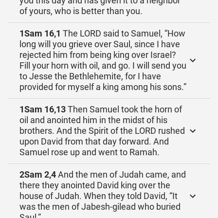
you this day and has given it to a neighbor
of yours, who is better than you.
1Sam 16,1
The LORD said to Samuel, “How
long will you grieve over Saul, since I have
rejected him from being king over Israel?
Fill your horn with oil, and go. I will send you
to Jesse the Bethlehemite, for I have
provided for myself a king among his sons.”
1Sam 16,13
Then Samuel took the horn of
oil and anointed him in the midst of his
brothers. And the Spirit of the LORD rushed
upon David from that day forward. And
Samuel rose up and went to Ramah.
2Sam 2,4
And the men of Judah came, and
there they anointed David king over the
house of Judah. When they told David, “It
was the men of Jabesh-gilead who buried
Saul,”