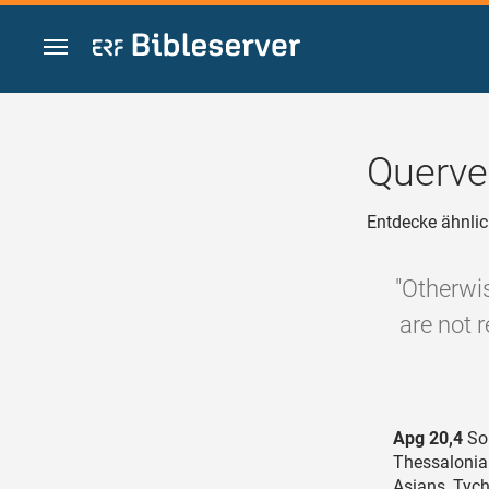
Zum Inhalt springen
Querve
Entdecke ähnlic
"Otherwi
are not 
Apg 20,4
Sop
Thessalonia
Asians, Tyc