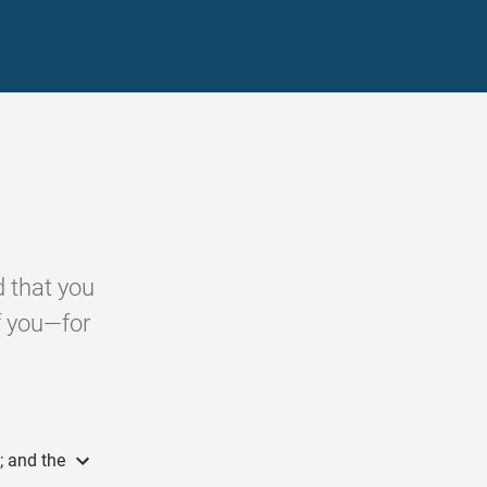
 that you
f you—for
; and the