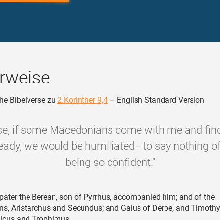
rweise
he Bibelverse zu
2.Korinther 9,4
– English Standard Version
se, if some Macedonians come with me and find
ready, we would be humiliated—to say nothing o
being so confident."
ater the Berean, son of Pyrrhus, accompanied him; and of the
ns, Aristarchus and Secundus; and Gaius of Derbe, and Timothy
hicus and Trophimus.