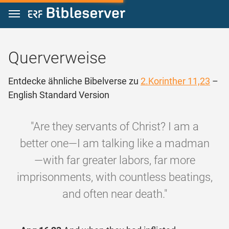
Zum Inhalt springen
Querverweise
Entdecke ähnliche Bibelverse zu
2.Korinther 11,23
–
English Standard Version
"Are they servants of Christ? I am a
better one—I am talking like a madman
—with far greater labors, far more
imprisonments, with countless beatings,
and often near death."