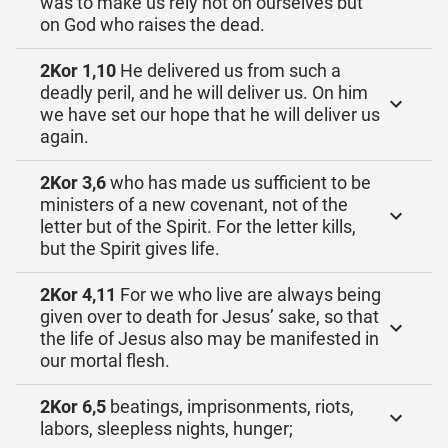
was to make us rely not on ourselves but
on God who raises the dead.
2Kor 1,10
He delivered us from such a
deadly peril, and he will deliver us. On him
we have set our hope that he will deliver us
again.
2Kor 3,6
who has made us sufficient to be
ministers of a new covenant, not of the
letter but of the Spirit. For the letter kills,
but the Spirit gives life.
2Kor 4,11
For we who live are always being
given over to death for Jesus’ sake, so that
the life of Jesus also may be manifested in
our mortal flesh.
2Kor 6,5
beatings, imprisonments, riots,
labors, sleepless nights, hunger;