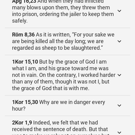
Apg 16,23
And when they had inflicted
many blows upon them, they threw them
into prison, ordering the jailer to keep them
safely.
Röm 8,36
As it is written, “For your sake we
are being killed all the day long; we are
regarded as sheep to be slaughtered.”
1Kor 15,10
But by the grace of God I am
what I am, and his grace toward me was
not in vain. On the contrary, I worked harder
than any of them, though it was not I, but
the grace of God that is with me.
1Kor 15,30
Why are we in danger every
hour?
2Kor 1,9
Indeed, we felt that we had
received the sentence of death. But that