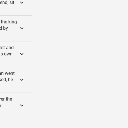
nd; sit
 the king
d by
est and
his own
an went
ked, he
er the
n