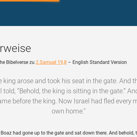
rweise
he Bibelverse zu
2.Samuel 19,8
– English Standard Version
e king arose and took his seat in the gate. And t
l told, “Behold, the king is sitting in the gate.” And
me before the king. Now Israel had fled every 
own home."
oaz had gone up to the gate and sat down there. And behold, 