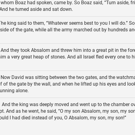
 whom Boaz had spoken, came by. So Boaz said, “Turn aside, frie
And he turned aside and sat down.
he king said to them, “Whatever seems best to you I will do.” So
 side of the gate, while all the army marched out by hundreds an
And they took Absalom and threw him into a great pit in the for
him a very great heap of stones. And all Israel fled every one to 
Now David was sitting between the two gates, and the watchm
of of the gate by the wall, and when he lifted up his eyes and loo
unning alone.
And the king was deeply moved and went up to the chamber ov
pt. And as he went, he said, “O my son Absalom, my son, my so
uld I had died instead of you, O Absalom, my son, my son!”