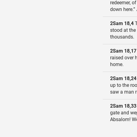
redeemer, of
down here.” 
2Sam 18,4
T
stood at the
thousands.
2Sam 18,17
raised over 
home.
2Sam 18,24
up to the ro
saw a man r
2Sam 18,33
gate and we
Absalom! Wo