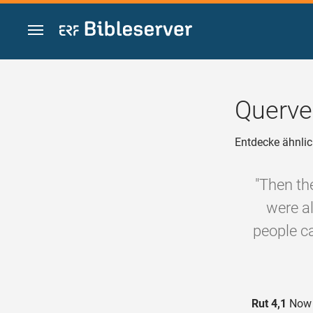
Zum Inhalt springen
Querve
Entdecke ähnlic
"Then th
were al
people ca
Rut 4,1
Now B