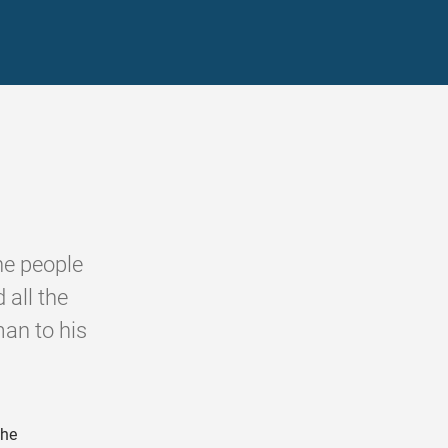
he people
 all the
man to his
the