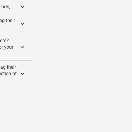
eads;
ag their
alem?
or your
ag their
ection of