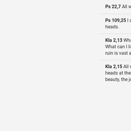
Ps 22,7
All 
Ps 109,25
I 
heads.
Kla 2,13
What
What can I l
ruin is vast
Kla 2,15
All 
heads at the
beauty, the j