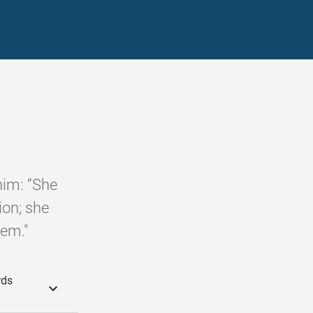
him: “She
ion; she
lem."
rds