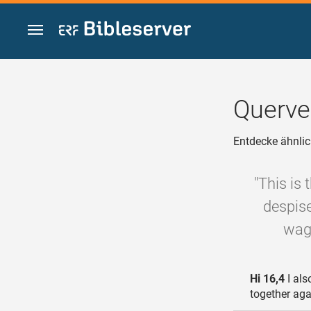
Zum Inhalt springen
Querve
Entdecke ähnlic
"This is
despise
wags
Hi 16,4
I als
together ag