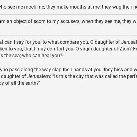
who see me mock me; they make mouths at me; they wag their h
am an object of scorn to my accusers; when they see me, they w
 can I say for you, to what compare you, O daughter of Jerus
iken to you, that I may comfort you, O virgin daughter of Zion? F
 as the sea; who can heal you?
who pass along the way clap their hands at you; they hiss and w
 daughter of Jerusalem: “Is this the city that was called the perf
oy of all the earth?”