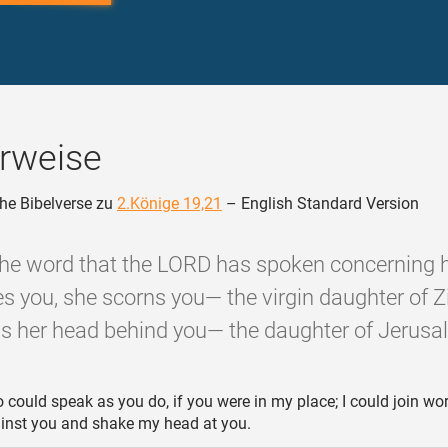
rweise
he Bibelverse zu
2.Könige 19,21
– English Standard Version
 the word that the LORD has spoken concerning 
s you, she scorns you— the virgin daughter of Z
 her head behind you— the daughter of Jerusa
o could speak as you do, if you were in my place; I could join wo
ainst you and shake my head at you.