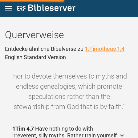
Zum Inhalt springen
Querverweise
Entdecke ähnliche Bibelverse zu
1.Timotheus 1,4
–
English Standard Version
"nor to devote themselves to myths and
endless genealogies, which promote
speculations rather than the
stewardship from God that is by faith."
1Tim 4,7
Have nothing to do with
irreverent, silly myths. Rather train yourself