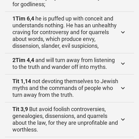
for godliness;
1Tim 6,4
he is puffed up with conceit and
understands nothing. He has an unhealthy
craving for controversy and for quarrels
about words, which produce envy,
dissension, slander, evil suspicions,
2Tim 4,4
and will turn away from listening
to the truth and wander off into myths.
Tit 1,14
not devoting themselves to Jewish
myths and the commands of people who
turn away from the truth.
Tit 3,9
But avoid foolish controversies,
genealogies, dissensions, and quarrels
about the law, for they are unprofitable and
worthless.