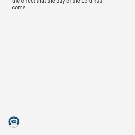
the effect that the day of the Lord has
come.