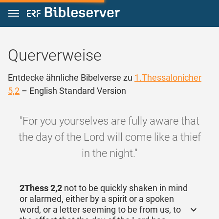
Zum Inhalt springen
Querverweise
Entdecke ähnliche Bibelverse zu
1.Thessalonicher
5,2
– English Standard Version
"For you yourselves are fully aware that
the day of the Lord will come like a thief
in the night."
2Thess 2,2
not to be quickly shaken in mind
or alarmed, either by a spirit or a spoken
word, or a letter seeming to be from us, to