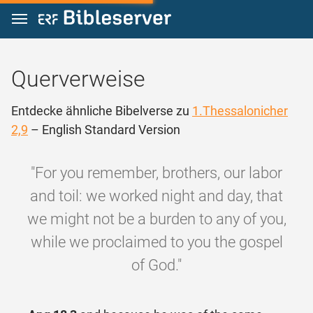
Zum Inhalt springen
Querverweise
Entdecke ähnliche Bibelverse zu
1.Thessalonicher
2,9
– English Standard Version
"For you remember, brothers, our labor
and toil: we worked night and day, that
we might not be a burden to any of you,
while we proclaimed to you the gospel
of God."