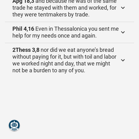
Apg 18,3
and because he was of the same
trade he stayed with them and worked, for
they were tentmakers by trade.
Phil 4,16
Even in Thessalonica you sent me
help for my needs once and again.
2Thess 3,8
nor did we eat anyone’s bread
without paying for it, but with toil and labor
we worked night and day, that we might
not be a burden to any of you.