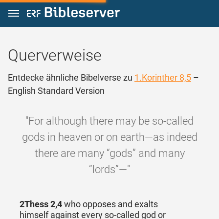
Zum Inhalt springen
Querverweise
Entdecke ähnliche Bibelverse zu
1.Korinther 8,5
–
English Standard Version
"For although there may be so-called
gods in heaven or on earth—as indeed
there are many “gods” and many
“lords”—"
2Thess 2,4
who opposes and exalts
himself against every so-called god or