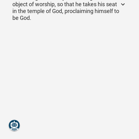
object of worship, so that he takes his seat
in the temple of God, proclaiming himself to
be God.