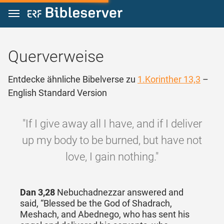
Zum Inhalt springen
Querverweise
Entdecke ähnliche Bibelverse zu
1.Korinther 13,3
–
English Standard Version
"If I give away all I have, and if I deliver
up my body to be burned, but have not
love, I gain nothing."
Dan 3,28
Nebuchadnezzar answered and
said, “Blessed be the God of Shadrach,
Meshach, and Abednego, who has sent his