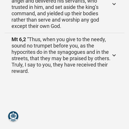
angel and delivered his servants, who
trusted in him, and set aside the king’s
command, and yielded up their bodies
rather than serve and worship any god
except their own God.
Mt 6,2
“Thus, when you give to the needy,
sound no trumpet before you, as the
hypocrites do in the synagogues and in the
streets, that they may be praised by others.
Truly, I say to you, they have received their
reward.