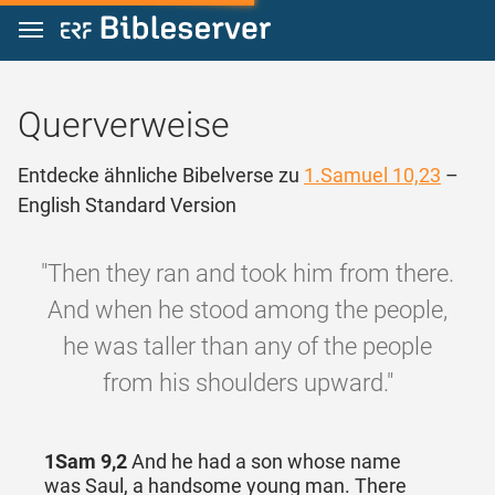
Zum Inhalt springen
Querverweise
Entdecke ähnliche Bibelverse zu
1.Samuel 10,23
–
English Standard Version
"Then they ran and took him from there.
And when he stood among the people,
he was taller than any of the people
from his shoulders upward."
1Sam 9,2
And he had a son whose name
was Saul, a handsome young man. There