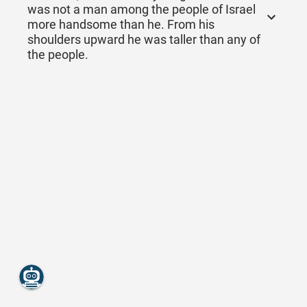
was not a man among the people of Israel
more handsome than he. From his
shoulders upward he was taller than any of
the people.