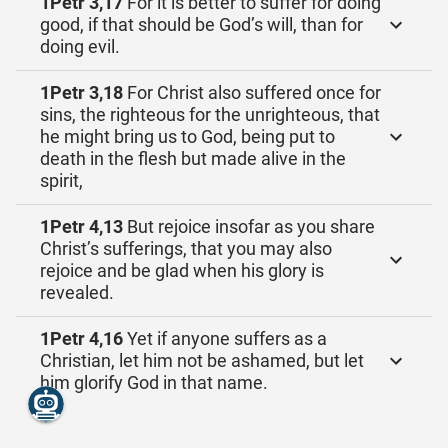
1Petr 3,17
For it is better to suffer for doing
good, if that should be God’s will, than for
doing evil.
1Petr 3,18
For Christ also suffered once for
sins, the righteous for the unrighteous, that
he might bring us to God, being put to
death in the flesh but made alive in the
spirit,
1Petr 4,13
But rejoice insofar as you share
Christ’s sufferings, that you may also
rejoice and be glad when his glory is
revealed.
1Petr 4,16
Yet if anyone suffers as a
Christian, let him not be ashamed, but let
him glorify God in that name.