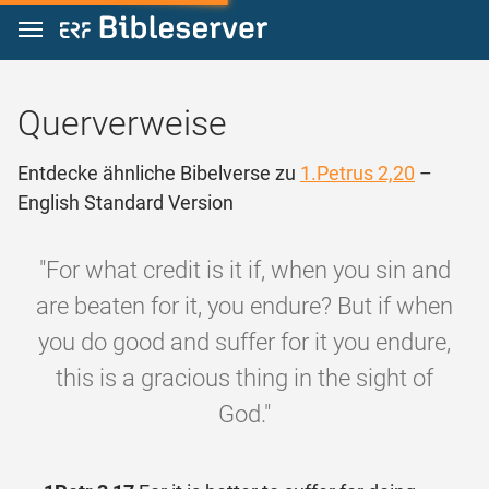
Zum Inhalt springen
Querverweise
Entdecke ähnliche Bibelverse zu
1.Petrus 2,20
–
English Standard Version
"For what credit is it if, when you sin and
are beaten for it, you endure? But if when
you do good and suffer for it you endure,
this is a gracious thing in the sight of
God."