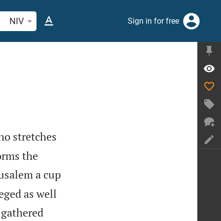
arch Bible verse or word
NIV
Sign in for free
ho stretches
orms the
rusalem a cup
eged as well
e gathered