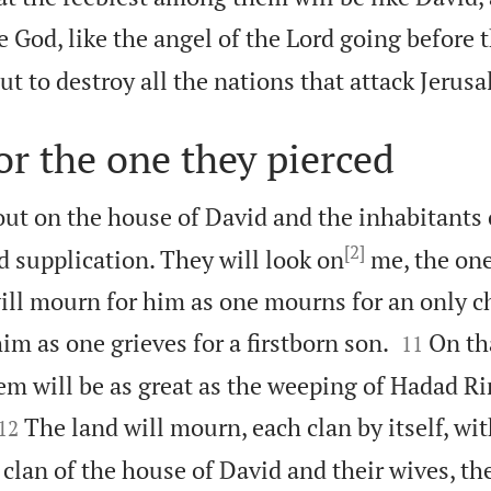
ke God, like the angel of the Lord going before 
out to destroy all the nations that attack Jerus
r the one they pierced
 out on the house of David and the inhabitants
[2]
d supplication. They will look on
me, the one
ill mourn for him as one mourns for an only ch


him as one grieves for a firstborn son.
On th
11
em will be as great as the weeping of Hadad 


The land will mourn, each clan by itself, wit
12
clan of the house of David and their wives, the