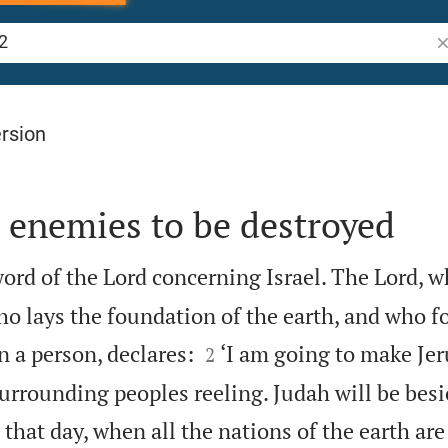
Se
rsion
 enemies to be destroyed
ord of the Lord concerning Israel. The Lord, w
ho lays the foundation of the earth, and who f


 a person, declares:
‘I am going to make Je
2
surrounding peoples reeling. Judah will be besi
that day, when all the nations of the earth ar