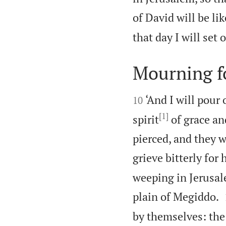
of David will be li
that day I will set 
Mourning fo


‘And I will pour
10
[1]
spirit
of grace an
pierced, and they w
grieve bitterly for 
weeping in Jerusal
plain of Megiddo.
by themselves: the 