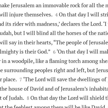
 make Jerusalem an immovable rock for all the n


will injure themselves.
On that day I will str
4
d its rider with madness,’ declares the Lord. ‘I 
udah, but I will blind all the horses of the nati
will say in their hearts, “The people of Jerusal


lmighty is their God.”
‘On that day I will ma
6
r in a woodpile, like a flaming torch among sh
e surrounding peoples right and left, but Jeru


r place.
‘The Lord will save the dwellings of 
7
 the house of David and of Jerusalem’s inhabit


t of Judah.
On that day the Lord will shield 
8
at the feeblest among them will be like David,