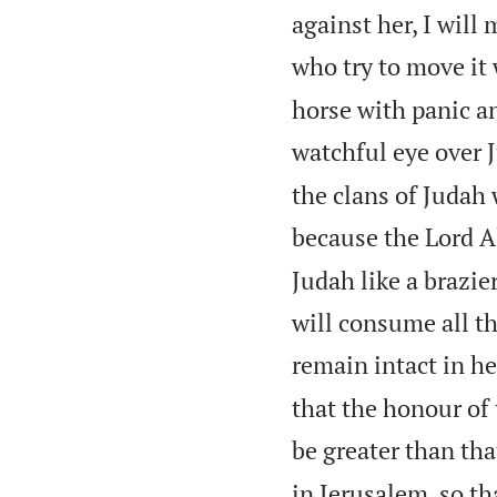
against her, I will
who try to move it 
horse with panic an
watchful eye over J
the clans of Judah 
because the Lord A
Judah like a brazie
will consume all th
remain intact in he
that the honour of
be greater than tha
in Jerusalem, so th