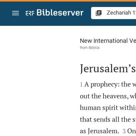
Jump to content
Zechariah 12
New International Ve
from
Biblica
Jerusalem’s


A prophecy: the w
1
out the heavens, w
human spirit within
that sends all the 


as Jerusalem.
On 
3