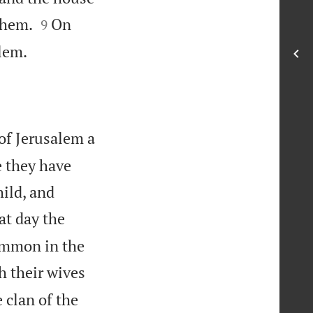


them.
On
9

alem.
 of Jerusalem a
 they have
ild, and
at day the
Rimmon in the
h their wives
 clan of the