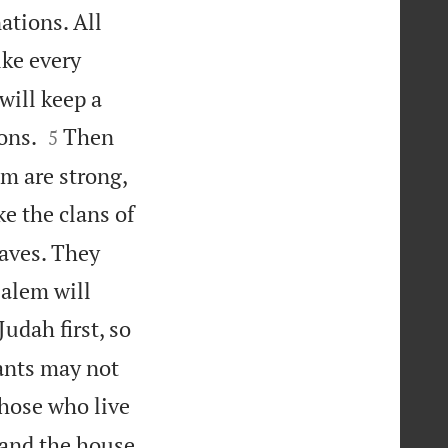
ations. All
ike every
will keep a


ons.
Then
5
em are strong,
ke the clans of
eaves. They
salem will
Judah first, so
ants may not
those who live
 and the house