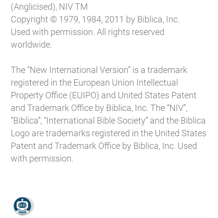
(Anglicised), NIV TM
Copyright © 1979, 1984, 2011 by Biblica, Inc.
Used with permission. All rights reserved
worldwide.
The “New International Version” is a trademark
registered in the European Union Intellectual
Property Office (EUIPO) and United States Patent
and Trademark Office by Biblica, Inc. The “NIV”,
“Biblica”, “International Bible Society” and the Biblica
Logo are trademarks registered in the United States
Patent and Trademark Office by Biblica, Inc. Used
with permission.