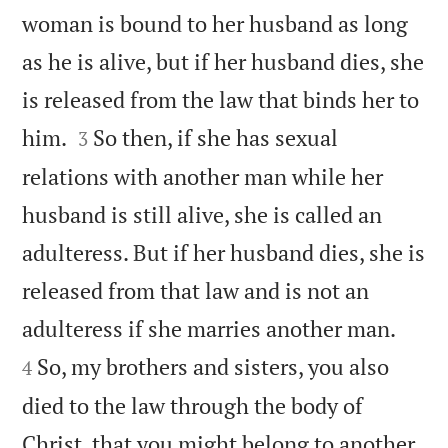
woman is bound to her husband as long
as he is alive, but if her husband dies, she
is released from the law that binds her to


him.
So then, if she has sexual
3
relations with another man while her
husband is still alive, she is called an
adulteress. But if her husband dies, she is
released from that law and is not an


adulteress if she marries another man.
So, my brothers and sisters, you also
4
died to the law through the body of
Christ, that you might belong to another,