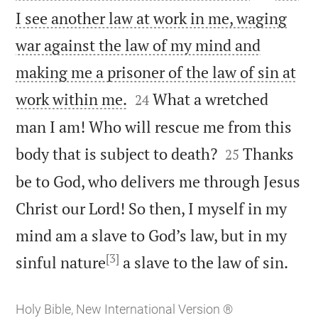
I see another law at work in me, waging
war against the law of my mind and
making me a prisoner of the law of sin at


work within me.
What a wretched
24
man I am! Who will rescue me from this


body that is subject to death?
Thanks
25
be to God, who delivers me through Jesus
Christ our Lord! So then, I myself in my
mind am a slave to God’s law, but in my
[3]

sinful nature
a slave to the law of sin.
Holy Bible, New International Version ®