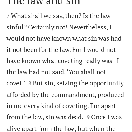
The law and sin


What shall we say, then? Is the law
7
sinful? Certainly not! Nevertheless, I
would not have known what sin was had
it not been for the law. For I would not
have known what coveting really was if
the law had not said, ‘You shall not


covet.’
But sin, seizing the opportunity
8
afforded by the commandment, produced
in me every kind of coveting. For apart


from the law, sin was dead.
Once I was
9
alive apart from the law; but when the