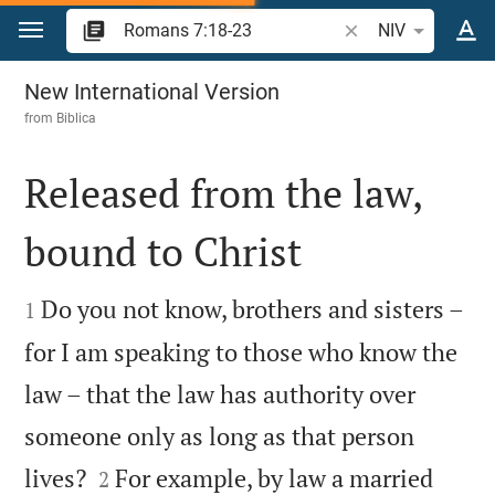
Jump to content
Search Bible verse 
NIV
Romans 7
New International Version
from
Biblica
Released from the law,
bound to Christ


Do you not know, brothers and sisters –
1
for I am speaking to those who know the
law – that the law has authority over
someone only as long as that person


lives?
For example, by law a married
2