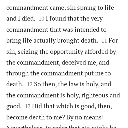
commandment came, sin sprang to life


and I died.
I found that the very
10
commandment that was intended to


bring life actually brought death.
For
11
sin, seizing the opportunity afforded by
the commandment, deceived me, and
through the commandment put me to


death.
So then, the law is holy, and
12
the commandment is holy, righteous and


good.
Did that which is good, then,
13
become death to me? By no means!
Nevertheless, in order that sin might be