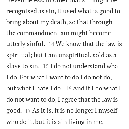
recognised as sin, it used what is good to
bring about my death, so that through
the commandment sin might become


utterly sinful.
We know that the law is
14
spiritual; but I am unspiritual, sold as a


slave to sin.
I do not understand what
15
I do. For what I want to do I do not do,


but what I hate I do.
And if I do what I
16
do not want to do, I agree that the law is


good.
As it is, it is no longer I myself
17


who do it, but it is sin living in me.