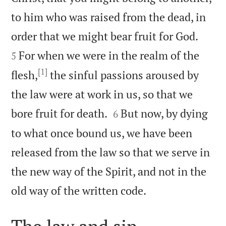
to him who was raised from the dead, in


order that we might bear fruit for God.
For when we were in the realm of the
5
[1]
flesh,
the sinful passions aroused by
the law were at work in us, so that we


bore fruit for death.
But now, by dying
6
to what once bound us, we have been
released from the law so that we serve in
the new way of the Spirit, and not in the

old way of the written code.