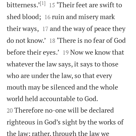
[1]


bitterness.’
‘Their feet are swift to
15


shed blood;
ruin and misery mark
16


their ways,
and the way of peace they
17


do not know.’
‘There is no fear of God
18


before their eyes.’
Now we know that
19
whatever the law says, it says to those
who are under the law, so that every
mouth may be silenced and the whole


world held accountable to God.
Therefore no-one will be declared
20
righteous in God’s sight by the works of
the law; rather, through the law we