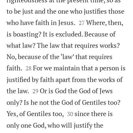
to be just and the one who justifies those


who have faith in Jesus.
Where, then,
27
is boasting? It is excluded. Because of
what law? The law that requires works?
No, because of the ‘law’ that requires


faith.
For we maintain that a person is
28
justified by faith apart from the works of


the law.
Or is God the God of Jews
29
only? Is he not the God of Gentiles too?


Yes, of Gentiles too,
since there is
30
only one God, who will justify the