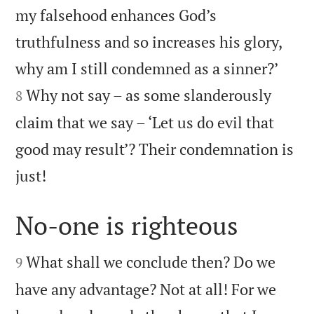
my falsehood enhances God’s
truthfulness and so increases his glory,


why am I still condemned as a sinner?’
Why not say – as some slanderously
8
claim that we say – ‘Let us do evil that
good may result’? Their condemnation is

just!
No-one is righteous


What shall we conclude then? Do we
9
have any advantage? Not at all! For we