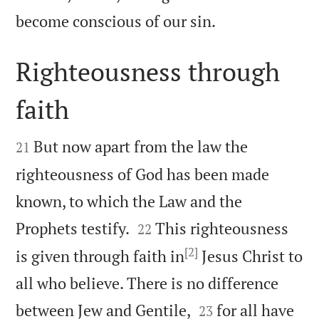

become conscious of our sin.
Righteousness through
faith


But now apart from the law the
21
righteousness of God has been made
known, to which the Law and the


Prophets testify.
This righteousness
22
[2]
is given through faith in
Jesus Christ to
all who believe. There is no difference


between Jew and Gentile,
for all have
23