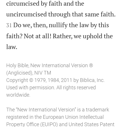
circumcised by faith and the


uncircumcised through that same faith.
Do we, then, nullify the law by this
31
faith? Not at all! Rather, we uphold the

law.
Holy Bible, New International Version ®
(Anglicised), NIV TM
Copyright © 1979, 1984, 2011 by Biblica, Inc.
Used with permission. All rights reserved
worldwide.
The “New International Version” is a trademark
registered in the European Union Intellectual
Property Office (EUIPO) and United States Patent