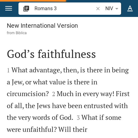
Jump to content
Search Bible verse 
NIV
Romans 3
New International Version
from
Biblica
God’s faithfulness


What advantage, then, is there in being
1
a Jew, or what value is there in


circumcision?
Much in every way! First
2
of all, the Jews have been entrusted with


the very words of God.
What if some
3
were unfaithful? Will their