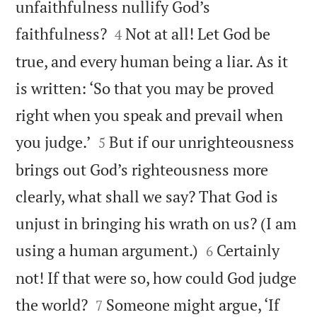
unfaithfulness nullify God’s


faithfulness?
Not at all! Let God be
4
true, and every human being a liar. As it
is written: ‘So that you may be proved
right when you speak and prevail when


you judge.’
But if our unrighteousness
5
brings out God’s righteousness more
clearly, what shall we say? That God is
unjust in bringing his wrath on us? (I am


using a human argument.)
Certainly
6
not! If that were so, how could God judge


the world?
Someone might argue, ‘If
7