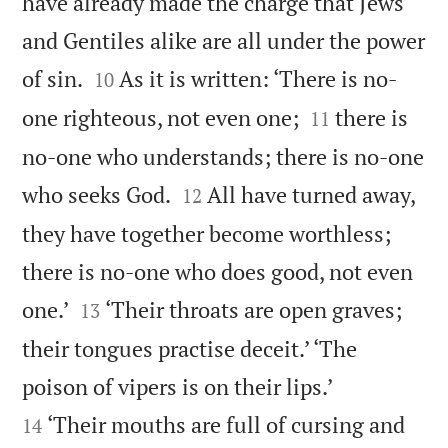
have already made the charge that Jews
and Gentiles alike are all under the power


of sin.
As it is written: ‘There is no-
10


one righteous, not even one;
there is
11
no-one who understands; there is no-one


who seeks God.
All have turned away,
12
they have together become worthless;
there is no-one who does good, not even


one.’
‘Their throats are open graves;
13
their tongues practise deceit.’ ‘The


poison of vipers is on their lips.’
‘Their mouths are full of cursing and
14