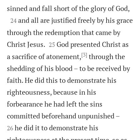

sinned and fall short of the glory of God,

and all are justified freely by his grace
24
through the redemption that came by


Christ Jesus.
God presented Christ as
25
[3]
a sacrifice of atonement,
through the
shedding of his blood – to be received by
faith. He did this to demonstrate his
righteousness, because in his
forbearance he had left the sins


committed beforehand unpunished –
he did it to demonstrate his
26
righteousness at the present time, so as