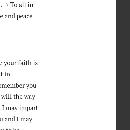


.
To all in
7
ce and peace
 your faith is
t in

 remember you
 will the way
t I may impart
ou and I may