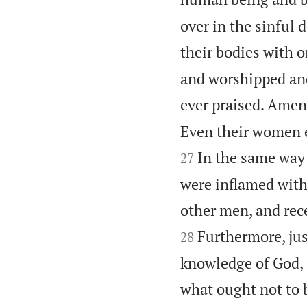
over in the sinful 
their bodies with o
and worshipped and
ever praised. Amen
Even their women e
In the same way
27
were inflamed with
other men, and rece
Furthermore, just
28
knowledge of God, 
what ought not to 