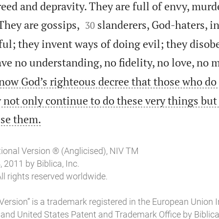
reed and depravity. They are full of envy, murder


They are gossips,
slanderers, God-haters, in
30
ul; they invent ways of doing evil; they disobe
ve no understanding, no fidelity, no love, no m
now God’s righteous decree that those who do
 not only continue to do these very things but

ise them.
tional Version ® (Anglicised), NIV TM
2011 by Biblica, Inc.
ll rights reserved worldwide.
Version” is a trademark registered in the European Union I
 and United States Patent and Trademark Office by Biblica, 