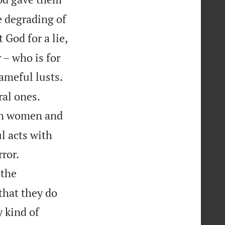
he degrading of
God for a lie,
 – who is for
ameful lusts.


al ones.
ith women and
l acts with


ror.
 the
that they do
 kind of