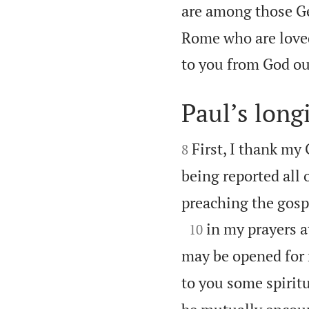
are among those Gen
Rome who are loved
to you from God ou
Paul’s long


First, I thank my 
8
being reported all 
preaching the gosp

in my prayers at
10
may be opened for 
to you some spiritu