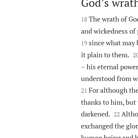
God’s wrath


The wrath of God
18
and wickedness of 
since what may 
19

it plain to them.
2
– his eternal power
understood from wh
For although the
21
thanks to him, but 


darkened.
Altho
22
exchanged the glor
human being and bi