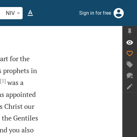
arch Bible verse or word
NIV
Sign in for free
art for the
 prophets in
[1]
was a
as appointed
s Christ our
 the Gentiles
nd you also