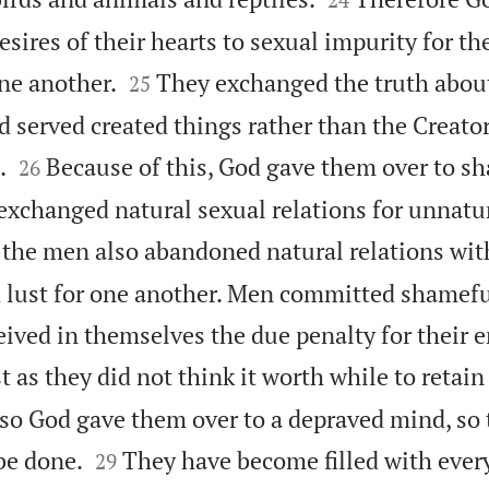
desires of their hearts to sexual impurity for t


ne another.
They exchanged the truth about 
25
 served created things rather than the Creator


.
Because of this, God gave them over to sh
26
xchanged natural sexual relations for unnatur
 the men also abandoned natural relations w
 lust for one another. Men committed shamefu
ived in themselves the due penalty for their er
 as they did not think it worth while to retain
so God gave them over to a depraved mind, so 


be done.
They have become filled with every
29