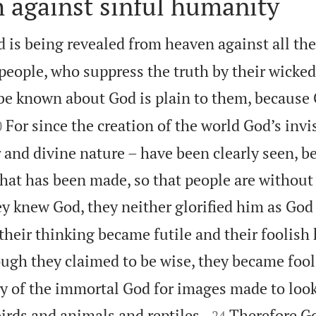
 against sinful humanity
 is being revealed from heaven against all th
people, who suppress the truth by their wicke
be known about God is plain to them, because

For since the creation of the world God’s invi
0
 and divine nature – have been clearly seen, b
at has been made, so that people are without
y knew God, they neither glorified him as God
their thinking became futile and their foolish
ugh they claimed to be wise, they became fool
y of the immortal God for images made to look


rds and animals and reptiles.
Therefore G
24