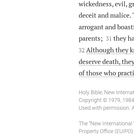
wickedness, evil, g
deceit and malice. 
arrogant and boastf


parents;
they ha
31
Although they k
32
deserve death, they
of those who pract
Holy Bible, New Interna
Copyright © 1979, 1984, 
Used with permission. A
The “New International 
Property Office (EUIPO)