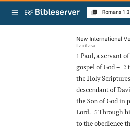
Jump to content
Romans 1
New International Ve
from
Biblica

Paul, a servant of
1


gospel of God –
2
the Holy Scripture
descendant of Davi
the Son of God in 


Lord.
Through him
5
to the obedience t