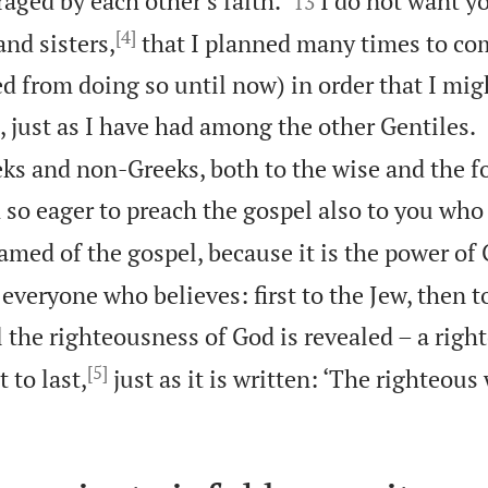
aged by each other’s faith.
I do not want y
13
[4]
nd sisters,
that I planned many times to co
d from doing so until now) in order that I mig
 just as I have had among the other Gentiles.
ks and non-Greeks, both to the wise and the f
 so eager to preach the gospel also to you who
amed of the gospel, because it is the power of
 everyone who believes: first to the Jew, then t
l the righteousness of God is revealed – a righ
[5]
t to last,
just as it is written: ‘The righteous 