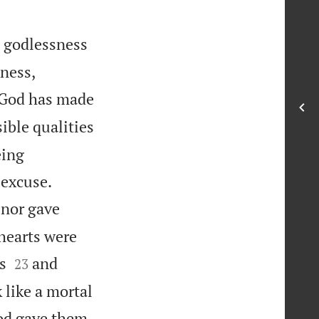
e godlessness


dness,
 God has made
sible qualities
eing


 excuse.
 nor gave
 hearts were


s
and
23
 like a mortal
od gave them