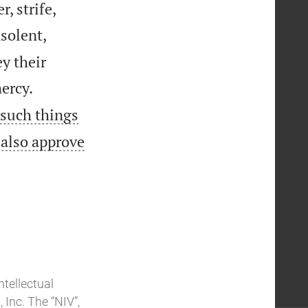
, strife,
solent,
y their


ercy.
 such things
 also approve
ntellectual
Inc. The “NIV”,