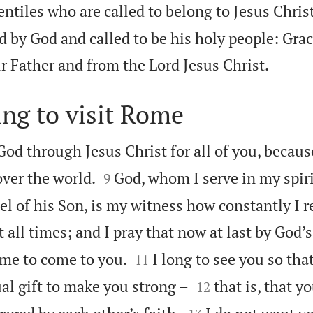
tiles who are called to belong to Jesus Christ
 by God and called to be his holy people: Gra

r Father and from the Lord Jesus Christ.
ing to visit Rome
God through Jesus Christ for all of you, because


over the world.
God, whom I serve in my spiri
9
el of his Son, is my witness how constantly I
 all times; and I pray that now at last by God’s


me to come to you.
I long to see you so tha
11


al gift to make you strong –
that is, that y
12

