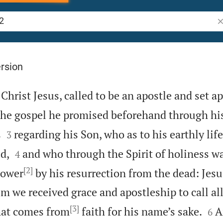
Se
rsion
 Christ Jesus, called to be an apostle and set ap
the gospel he promised beforehand through his


s
regarding his Son, who as to his earthly life
3


d,
and who through the Spirit of holiness w
4
[2]
power
by his resurrection from the dead: Jesu
 we received grace and apostleship to call all
[3]


hat comes from
faith for his name’s sake.
A
6