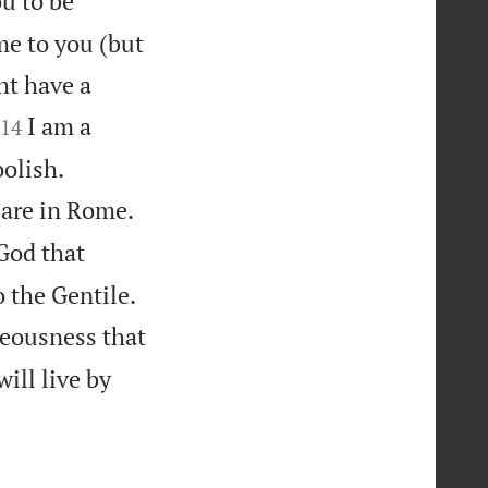
ou to be
me to you (but
ht have a


I am a
14


oolish.


 are in Rome.
 God that


o the Gentile.
teousness that
will live by