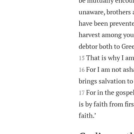
be mutually encour
unaware, brothers a
have been prevente
harvest among you,
debtor both to Gree
That is why I am
15
For I am not ash
16
brings salvation to
For in the gospe
17
is by faith from firs

faith.’