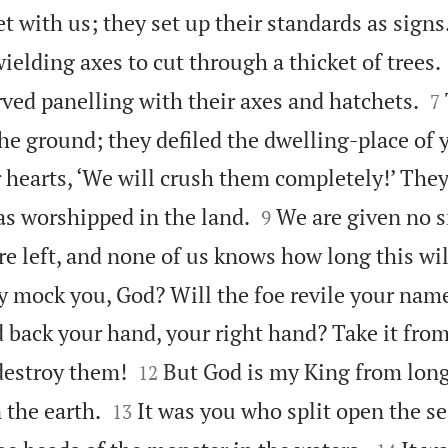
 with us; they set up their standards as signs
elding axes to cut through a thicket of trees.

ved panelling with their axes and hatchets.
7
the ground; they defiled the dwelling-place of
r hearts, ‘We will crush them completely!’ The


s worshipped in the land.
We are given no 
9
e left, and none of us knows how long this wil
y mock you, God? Will the foe revile your name
back your hand, your right hand? Take it from 


destroy them!
But God is my King from long
12


 the earth.
It was you who split open the se
13