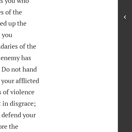
as you who
s of the
ed up the
; you
daries of the
 enemy has

Do not hand
 your afflicted
 of violence
 in disgrace;
d defend your
ore the