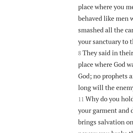
place where you met
behaved like men wi
smashed all the car
your sanctuary to 
They said in thei
8
place where God wa
God; no prophets ar
long will the enem
Why do you hold 
11
your garment and 
brings salvation on