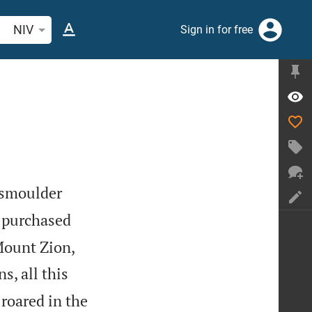
arch Bible verse or word
NIV
Sign in for free
 smoulder
 purchased
Mount Zion,
s, all this
 roared in the