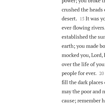
power; you broke t
crushed the heads o


desert.
It was y
15
ever-flowing rivers
established the su
earth; you made b
mocked you, Lord, 
over the life of you


people for ever.
20
fill the dark places
may the poor and n
cause; remember ho