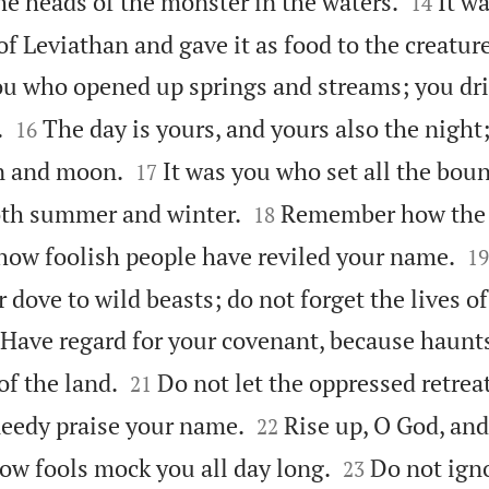


he heads of the monster in the waters.
It w
14
f Leviathan and gave it as food to the creature
ou who opened up springs and streams; you dri


.
The day is yours, and yours also the night
16


n and moon.
It was you who set all the boun
17


oth summer and winter.
Remember how the
18

how foolish people have reviled your name.
19
r dove to wild beasts; do not forget the lives of
Have regard for your covenant, because haunts


 of the land.
Do not let the oppressed retreat
21


eedy praise your name.
Rise up, O God, an
22


w fools mock you all day long.
Do not ign
23