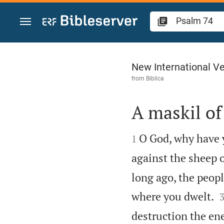
Jump to content
Psalm 74
New International Ve
from
Biblica
A maskil of


O God, why have 
1
against the sheep 
long ago, the peop
where you dwelt.
destruction the en