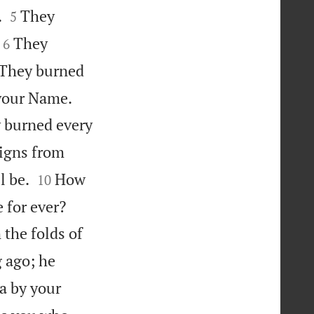


.
They
5


They
6

They burned


 your Name.
y burned every
signs from


l be.
How
10


 for ever?
the folds of
 ago; he
a by your