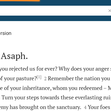
Se
rsion
 Asaph.
you rejected us for ever? Why does your anger
[1]


of your pasture?
Remember the nation you
2
le of your inheritance, whom you redeemed – 


Turn your steps towards these everlasting ruin
3


emy has brought on the sanctuary.
Your foes
4