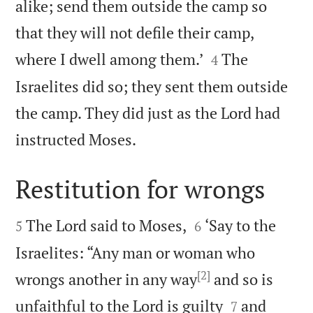
alike; send them outside the camp so
that they will not defile their camp,


where I dwell among them.’
The
4
Israelites did so; they sent them outside
the camp. They did just as the Lord had

instructed Moses.
Restitution for wrongs




The Lord said to Moses,
‘Say to the
5
6
Israelites: “Any man or woman who
[2]
wrongs another in any way
and so is


unfaithful to the Lord is guilty
and
7