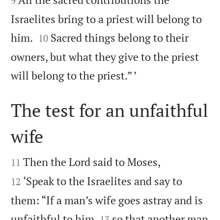
9
Israelites bring to a priest will belong to


him.
Sacred things belong to their
10
owners, but what they give to the priest

will belong to the priest.” ’
The test for an unfaithful
wife




Then the Lord said to Moses,
11
‘Speak to the Israelites and say to
12
them: “If a man’s wife goes astray and is


unfaithful to him
so that another man
13