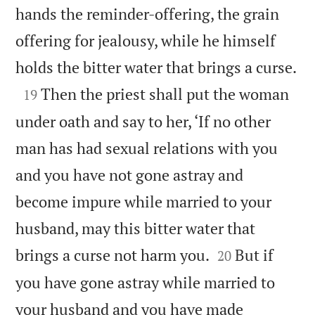
hands the reminder-offering, the grain
offering for jealousy, while he himself

holds the bitter water that brings a curse.

Then the priest shall put the woman
19
under oath and say to her, ‘If no other
man has had sexual relations with you
and you have not gone astray and
become impure while married to your
husband, may this bitter water that


brings a curse not harm you.
But if
20
you have gone astray while married to
your husband and you have made