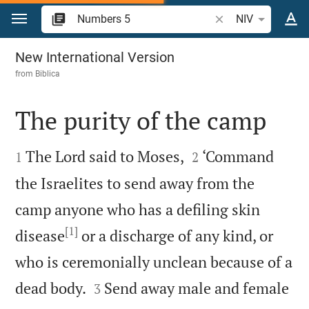
Jump to content
Search Bible verse 
NIV
Numbers 5
New International Version
from
Biblica
The purity of the camp




The Lord said to Moses,
‘Command
1
2
the Israelites to send away from the
camp anyone who has a defiling skin
[1]
disease
or a discharge of any kind, or
who is ceremonially unclean because of a


dead body.
Send away male and female
3