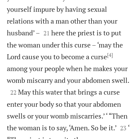
yourself impure by having sexual
relations with a man other than your


husband’ –
here the priest is to put
21
the woman under this curse – ‘may the
[4]
Lord cause you to become a curse
among your people when he makes your

womb miscarry and your abdomen swell.

May this water that brings a curse
22
enter your body so that your abdomen
swells or your womb miscarries.’ ‘ “Then


the woman is to say, ‘Amen. So be it.’
‘
23