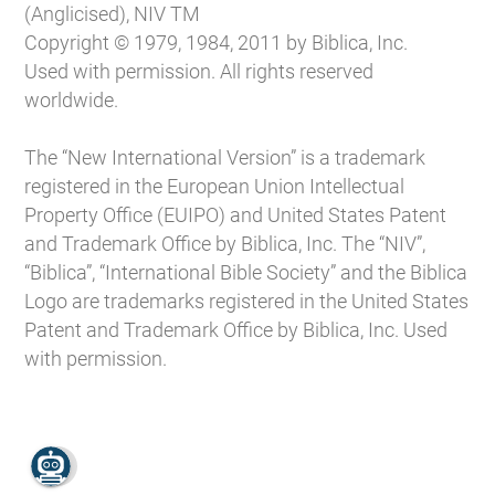
(Anglicised), NIV TM
Copyright © 1979, 1984, 2011 by Biblica, Inc.
Used with permission. All rights reserved
worldwide.
The “New International Version” is a trademark
registered in the European Union Intellectual
Property Office (EUIPO) and United States Patent
and Trademark Office by Biblica, Inc. The “NIV”,
“Biblica”, “International Bible Society” and the Biblica
Logo are trademarks registered in the United States
Patent and Trademark Office by Biblica, Inc. Used
with permission.