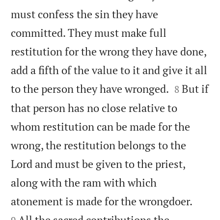
must confess the sin they have
committed. They must make full
restitution for the wrong they have done,
add a fifth of the value to it and give it all


to the person they have wronged.
But if
8
that person has no close relative to
whom restitution can be made for the
wrong, the restitution belongs to the
Lord and must be given to the priest,
along with the ram with which


atonement is made for the wrongdoer.
All the sacred contributions the