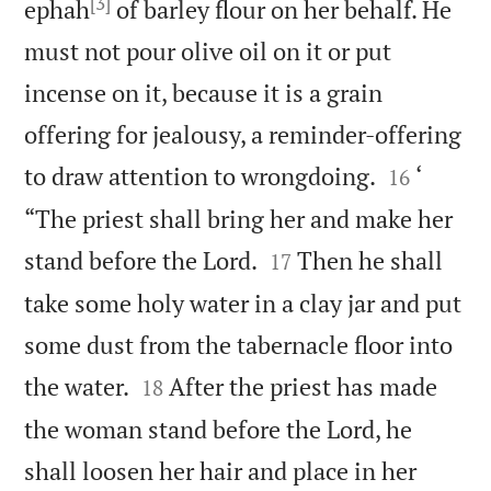
[3]
ephah
of barley flour on her behalf. He
must not pour olive oil on it or put
incense on it, because it is a grain
offering for jealousy, a reminder-offering


to draw attention to wrongdoing.
‘
16
“The priest shall bring her and make her


stand before the Lord.
Then he shall
17
take some holy water in a clay jar and put
some dust from the tabernacle floor into


the water.
After the priest has made
18
the woman stand before the Lord, he
shall loosen her hair and place in her