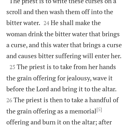
“The priest is to write these curses on a
scroll and then wash them off into the


bitter water.
He shall make the
24
woman drink the bitter water that brings
a curse, and this water that brings a curse

and causes bitter suffering will enter her.

The priest is to take from her hands
25
the grain offering for jealousy, wave it


before the Lord and bring it to the altar.
The priest is then to take a handful of
26
[5]
the grain offering as a memorial
offering and burn it on the altar; after