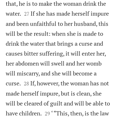
that, he is to make the woman drink the


water.
If she has made herself impure
27
and been unfaithful to her husband, this
will be the result: when she is made to
drink the water that brings a curse and
causes bitter suffering, it will enter her,
her abdomen will swell and her womb
will miscarry, and she will become a


curse.
If, however, the woman has not
28
made herself impure, but is clean, she
will be cleared of guilt and will be able to


have children.
‘ “This, then, is the law
29