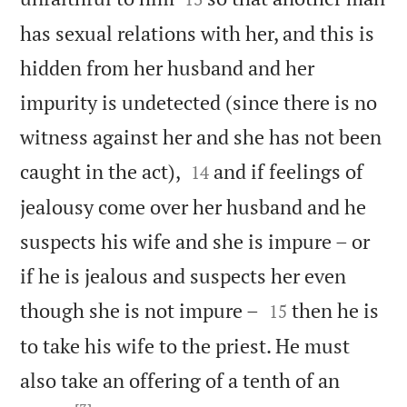
has sexual relations with her, and this is
hidden from her husband and her
impurity is undetected (since there is no
witness against her and she has not been


caught in the act),
and if feelings of
14
jealousy come over her husband and he
suspects his wife and she is impure – or
if he is jealous and suspects her even


though she is not impure –
then he is
15
to take his wife to the priest. He must
also take an offering of a tenth of an