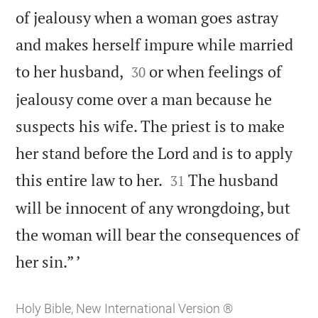
of jealousy when a woman goes astray
and makes herself impure while married


to her husband,
or when feelings of
30
jealousy come over a man because he
suspects his wife. The priest is to make
her stand before the Lord and is to apply


this entire law to her.
The husband
31
will be innocent of any wrongdoing, but
the woman will bear the consequences of

her sin.” ’
Holy Bible, New International Version ®