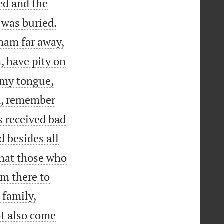
ed and the


 was buried.
ham far away,
, have pity on
l my tongue,
n, remember
s received bad
 besides all
that those who
om there to


 family,
ot also come