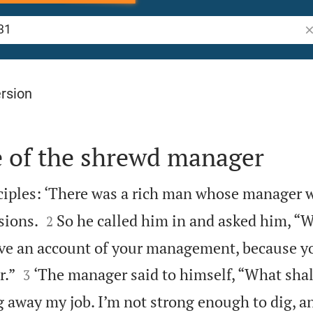
Se
rsion
e of the shrewd manager
sciples: ‘There was a rich man whose manager 


sions.
So he called him in and asked him, “Wh
2
ve an account of your management, because y


r.”
‘The manager said to himself, “What shal
3
g away my job. I’m not strong enough to dig, a