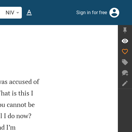
arch Bible verse or word
NIV
Sign in for free
was accused of
at is this I
ou cannot be
l I do now?
nd I’m