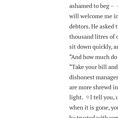
ashamed to beg –
will welcome me in
debtors. He asked 
thousand litres of 
sit down quickly, a
“And how much do yo
“Take your bill and
dishonest manager 
are more shrewd in


light.
I tell you,
9
when it is gone, yo
be trusted with ver