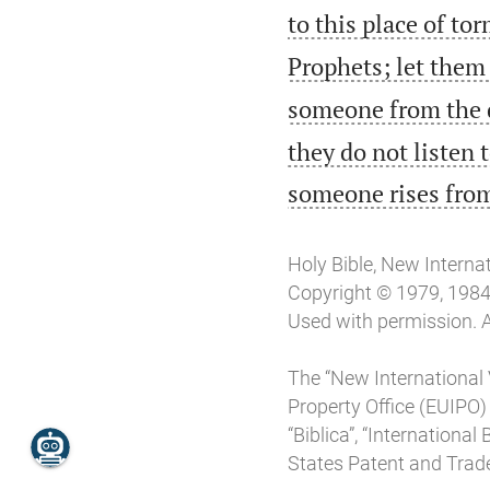
to this place of to
Prophets; let them 
someone from the d
they do not listen 
someone rises from
Holy Bible, New Interna
Copyright © 1979, 1984, 
Used with permission. A
The “New International 
Property Office (EUIPO)
“Biblica”, “Internationa
States Patent and Trade