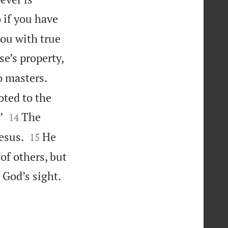
 if you have
you with true
e’s property,
o masters.
oted to the


’
The
14


esus.
He
15
of others, but

 God’s sight.