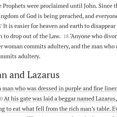
 Prophets were proclaimed until John. Since t
ingdom of God is being preached, and everyone

It is easier for heaven and earth to disappear
7


en to drop out of the Law.
‘Anyone who divor
18
er woman commits adultery, and the man who 

mmits adultery.
an and Lazarus
h man who was dressed in purple and fine linen

At his gate was laid a beggar named Lazarus,
0
g to eat what fell from the rich man’s table. 