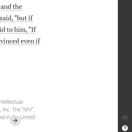
 and the
aid, “but if
id to him, “If
nvinced even if
ntellectual
Inc. The “NIV”,
ed in the United