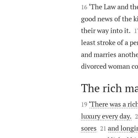


‘The Law and the
16
good news of the k

their way into it.
1
least stroke of a p
and marries anoth
divorced woman co
The rich m


‘There was a ric
19

luxury every day.
2


sores
and longin
21