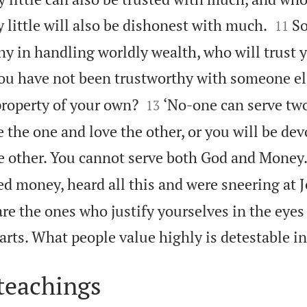


 little will also be dishonest with much.
So
11
hy in handling worldly wealth, who will trust 
ou have not been trustworthy with someone els


property of your own?
‘No-one can serve tw
13
e the one and love the other, or you will be dev
e other. You cannot serve both God and Money.
d money, heard all this and were sneering at J
are the ones who justify yourselves in the eyes 
rts. What people value highly is detestable in
teachings