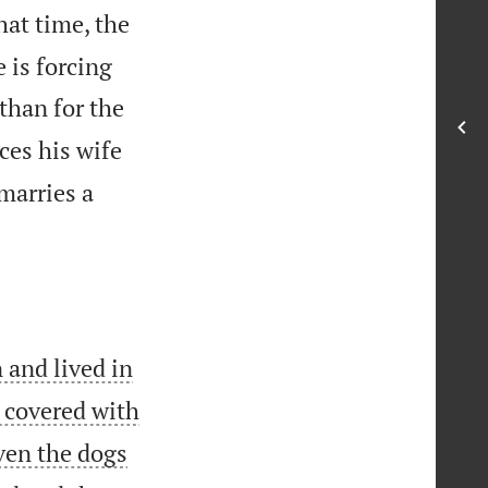
hat time, the
 is forcing
 than for the
ces his wife
marries a
 and lived in
 covered with
Even the dogs