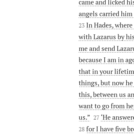
came and licked his
angels carried him
In Hades, where
23
with Lazarus by his
me and send Lazarus
because I am in ago
that in your lifeti
things, but now he
this, between us an
want to go from he


us.”
‘He answere
27
for I have five 
28