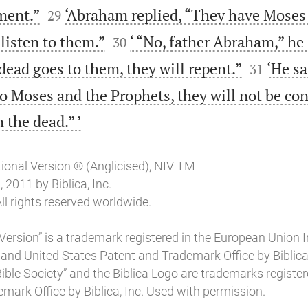


rment.”
‘Abraham replied, “They have Moses
29


listen to them.”
‘ “No, father Abraham,” he s
30


ead goes to them, they will repent.”
‘He sa
31
to Moses and the Prophets, they will not be co

 the dead.” ’
tional Version ® (Anglicised), NIV TM
2011 by Biblica, Inc.
ll rights reserved worldwide.
Version” is a trademark registered in the European Union I
 and United States Patent and Trademark Office by Biblica, 
l Bible Society” and the Biblica Logo are trademarks register
mark Office by Biblica, Inc. Used with permission.