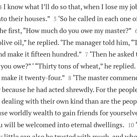


I know what I’ll do so that, when I lose my jo
4


to their houses.”
‘So he called in each one o
5
the first, “How much do you owe my master?”
olive oil,” he replied. ‘The manager told him, “T


nd make it fifteen hundred.”
‘Then he asked 
7
u owe?” ‘ “Thirty tons of wheat,” he replied. 


 make it twenty-four.”
‘The master commen
8
because he had acted shrewdly. For the people
 dealing with their own kind than are the peop
 use worldly wealth to gain friends for yourselve


u will be welcomed into eternal dwellings.
10
y little can also be trusted with much, and who