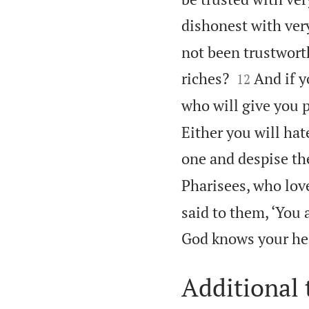
dishonest with very
not been trustwort


riches?
And if y
12
who will give you 
Either you will hat
one and despise th
Pharisees, who love
said to them, ‘You 
God knows your hea
Additional 