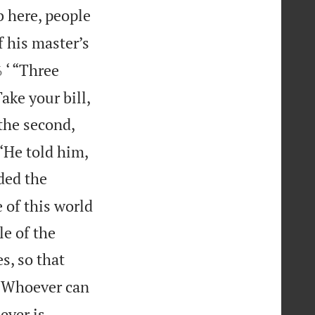
b here, people
f his master’s


‘ “Three
6
ake your bill,
the second,
‘He told him,
ded the
 of this world
le of the
s, so that
‘Whoever can
ever is