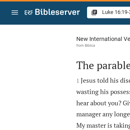
Jump to content
Luke 16
New International Ve
from
Biblica
The parabl


Jesus told his di
1
wasting his posses
hear about you? Gi
manager any longe
My master is takin