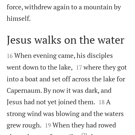
force, withdrew again to a mountain by

himself.
Jesus walks on the water


When evening came, his disciples
16


went down to the lake,
where they got
17
into a boat and set off across the lake for
Capernaum. By now it was dark, and


Jesus had not yet joined them.
A
18
strong wind was blowing and the waters


grew rough.
When they had rowed
19
[2]