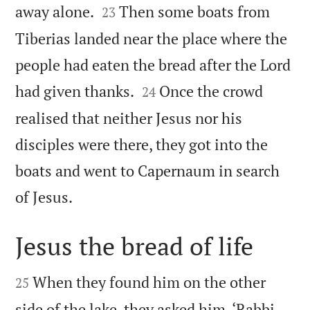


away alone.
Then some boats from
23
Tiberias landed near the place where the
people had eaten the bread after the Lord


had given thanks.
Once the crowd
24
realised that neither Jesus nor his
disciples were there, they got into the
boats and went to Capernaum in search

of Jesus.
Jesus the bread of life


When they found him on the other
25
side of the lake, they asked him, ‘Rabbi,