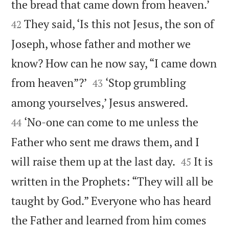


the bread that came down from heaven.’
They said, ‘Is this not Jesus, the son of
42
Joseph, whose father and mother we
know? How can he now say, “I came down


from heaven”?’
‘Stop grumbling
43


among yourselves,’ Jesus answered.
‘No-one can come to me unless the
44
Father who sent me draws them, and I


will raise them up at the last day.
It is
45
written in the Prophets: “They will all be
taught by God.” Everyone who has heard
the Father and learned from him comes