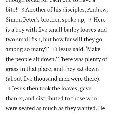


bite!’
Another of his disciples, Andrew,
8


Simon Peter’s brother, spoke up,
‘Here
9
is a boy with five small barley loaves and
two small fish, but how far will they go


among so many?’
Jesus said, ‘Make
10
the people sit down.’ There was plenty of
grass in that place, and they sat down


(about five thousand men were there).
Jesus then took the loaves, gave
11
thanks, and distributed to those who
were seated as much as they wanted. He