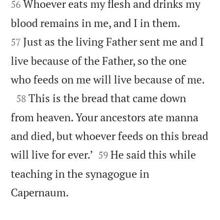
Whoever eats my flesh and drinks my
56


blood remains in me, and I in them.
Just as the living Father sent me and I
57
live because of the Father, so the one

who feeds on me will live because of me.

This is the bread that came down
58
from heaven. Your ancestors ate manna
and died, but whoever feeds on this bread


will live for ever.’
He said this while
59
teaching in the synagogue in

Capernaum.