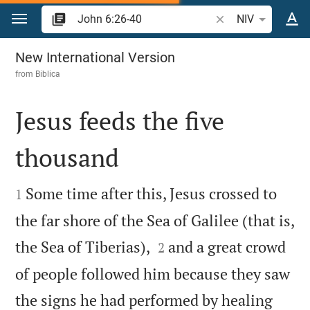
Jump to content
Search Bible verse 
NIV
John 6
New International Version
from
Biblica
Jesus feeds the five
thousand


Some time after this, Jesus crossed to
1
the far shore of the Sea of Galilee (that is,


the Sea of Tiberias),
and a great crowd
2
of people followed him because they saw
the signs he had performed by healing