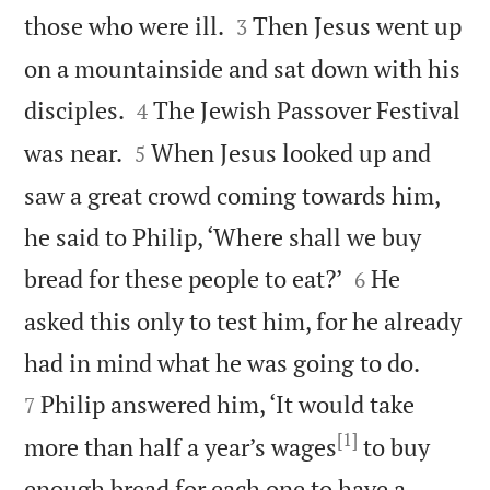


those who were ill.
Then Jesus went up
3
on a mountainside and sat down with his


disciples.
The Jewish Passover Festival
4


was near.
When Jesus looked up and
5
saw a great crowd coming towards him,
he said to Philip, ‘Where shall we buy


bread for these people to eat?’
He
6
asked this only to test him, for he already


had in mind what he was going to do.
Philip answered him, ‘It would take
7
[1]
more than half a year’s wages
to buy
enough bread for each one to have a