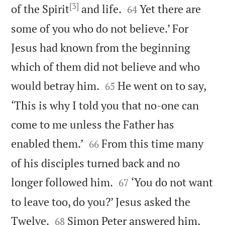
[3]


of the Spirit
and life.
Yet there are
64
some of you who do not believe.’ For
Jesus had known from the beginning
which of them did not believe and who


would betray him.
He went on to say,
65
‘This is why I told you that no-one can
come to me unless the Father has


enabled them.’
From this time many
66
of his disciples turned back and no


longer followed him.
‘You do not want
67
to leave too, do you?’ Jesus asked the


Twelve.
Simon Peter answered him,
68