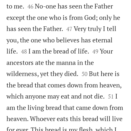


to me.
No-one has seen the Father
46
except the one who is from God; only he


has seen the Father.
Very truly I tell
47
you, the one who believes has eternal




life.
I am the bread of life.
Your
48
49
ancestors ate the manna in the


wilderness, yet they died.
But here is
50
the bread that comes down from heaven,


which anyone may eat and not die.
I
51
am the living bread that came down from
heaven. Whoever eats this bread will live
for ever. This bread is my flesh, which I