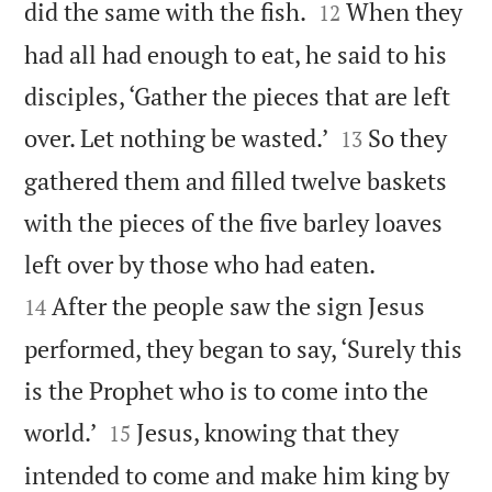


did the same with the fish.
When they
12
had all had enough to eat, he said to his
disciples, ‘Gather the pieces that are left


over. Let nothing be wasted.’
So they
13
gathered them and filled twelve baskets
with the pieces of the five barley loaves


left over by those who had eaten.
After the people saw the sign Jesus
14
performed, they began to say, ‘Surely this
is the Prophet who is to come into the


world.’
Jesus, knowing that they
15
intended to come and make him king by