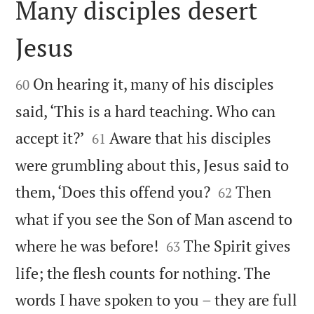
Many disciples desert
Jesus


On hearing it, many of his disciples
60
said, ‘This is a hard teaching. Who can


accept it?’
Aware that his disciples
61
were grumbling about this, Jesus said to


them, ‘Does this offend you?
Then
62
what if you see the Son of Man ascend to


where he was before!
The Spirit gives
63
life; the flesh counts for nothing. The
words I have spoken to you – they are full