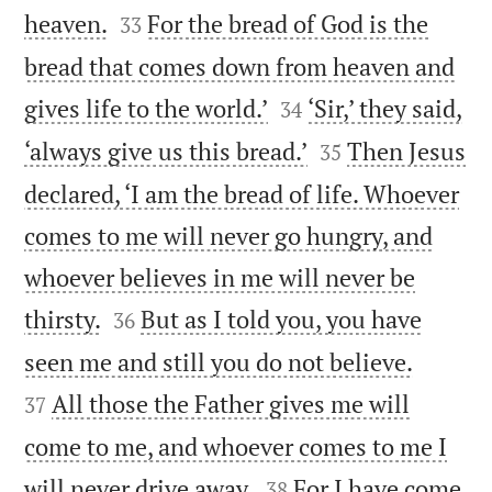


heaven.
For the bread of God is the
33
bread that comes down from heaven and


gives life to the world.’
‘Sir,’ they said,
34


‘always give us this bread.’
Then Jesus
35
declared, ‘I am the bread of life. Whoever
comes to me will never go hungry, and
whoever believes in me will never be


thirsty.
But as I told you, you have
36


seen me and still you do not believe.
All those the Father gives me will
37
come to me, and whoever comes to me I


will never drive away.
For I have come
38