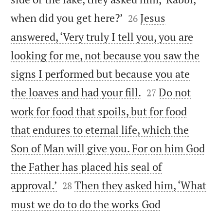


when did you get here?’
Jesus
26
answered, ‘Very truly I tell you, you are
looking for me, not because you saw the
signs I performed but because you ate


the loaves and had your fill.
Do not
27
work for food that spoils, but for food
that endures to eternal life, which the
Son of Man will give you. For on him God
the Father has placed his seal of


approval.’
Then they asked him, ‘What
28
must we do to do the works God