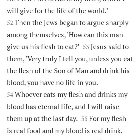


will give for the life of the world.’
Then the Jews began to argue sharply
52
among themselves, ‘How can this man


give us his flesh to eat?’
Jesus said to
53
them, ‘Very truly I tell you, unless you eat
the flesh of the Son of Man and drink his


blood, you have no life in you.
Whoever eats my flesh and drinks my
54
blood has eternal life, and I will raise


them up at the last day.
For my flesh
55


is real food and my blood is real drink.