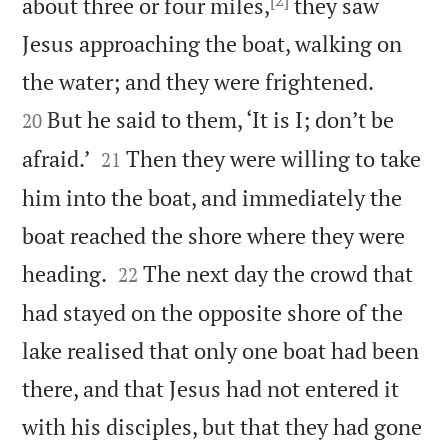
about three or four miles,
they saw
Jesus approaching the boat, walking on


the water; and they were frightened.
But he said to them, ‘It is I; don’t be
20


afraid.’
Then they were willing to take
21
him into the boat, and immediately the
boat reached the shore where they were


heading.
The next day the crowd that
22
had stayed on the opposite shore of the
lake realised that only one boat had been
there, and that Jesus had not entered it
with his disciples, but that they had gone