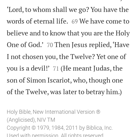
‘Lord, to whom shall we go? You have the


words of eternal life.
We have come to
69
believe and to know that you are the Holy


One of God.’
Then Jesus replied, ‘Have
70
I not chosen you, the Twelve? Yet one of


you is a devil!’
(He meant Judas, the
71
son of Simon Iscariot, who, though one

of the Twelve, was later to betray him.)
Holy Bible, New International Version ®
(Anglicised), NIV TM
Copyright © 1979, 1984, 2011 by Biblica, Inc.
Used with permission. All rights reserved