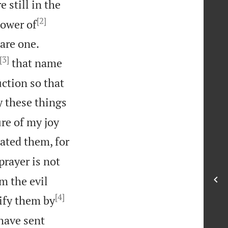
e still in the
[2]
power of


are one.
[3]
that name
ction so that
y these things
ure of my joy
ated them, for
prayer is not
m the evil
[4]
ify them by
 have sent