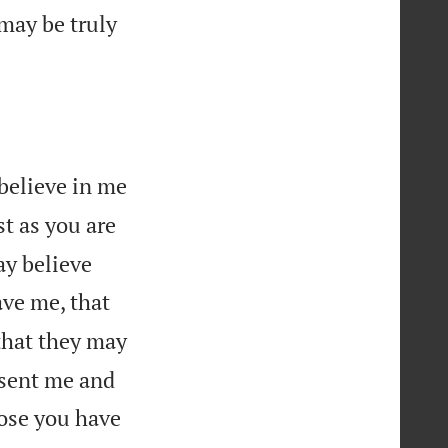
 may be truly
 believe in me
st as you are
ay believe
ave me, that
that they may
 sent me and
hose you have