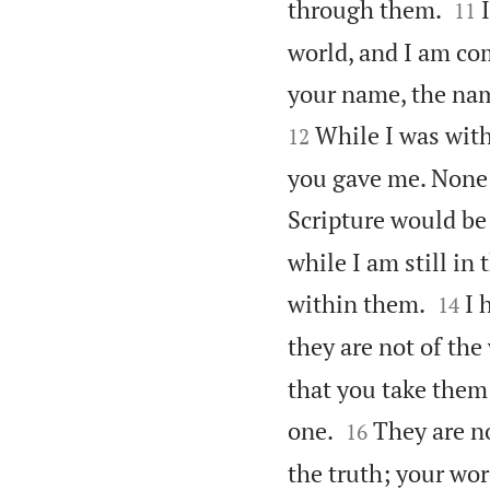


through them.
11
world, and I am co
your name, the nam
While I was with
12
you gave me. None 
Scripture would be 
while I am still in


within them.
I 
14
they are not of the
that you take them 


one.
They are no
16
the truth; your wor