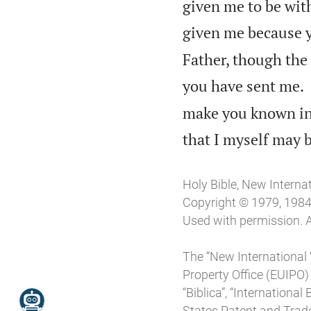
given me to be wit
given me because y
Father, though the
you have sent me.
make you known in 
that I myself may b
Holy Bible, New Interna
Copyright © 1979, 1984, 
Used with permission. A
The “New International 
Property Office (EUIPO)
“Biblica”, “Internationa
States Patent and Trade