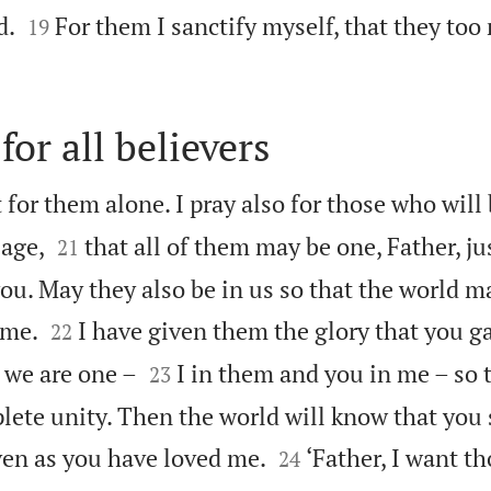


d.
For them I sanctify myself, that they too
19
for all believers
 for them alone. I pray also for those who will


age,
that all of them may be one, Father, ju
21
ou. May they also be in us so that the world m


 me.
I have given them the glory that you g
22


 we are one –
I in them and you in me – so 
23
lete unity. Then the world will know that you


en as you have loved me.
‘Father, I want t
24