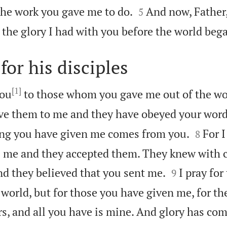


the work you gave me to do.
And now, Father,
5
 the glory I had with you before the world beg
for his disciples
[1]
you
to those whom you gave me out of the wo
ve them to me and they have obeyed your word


ing you have given me comes from you.
For 
8
 me and they accepted them. They knew with c


nd they believed that you sent me.
I pray for
9
 world, but for those you have given me, for th
urs, and all you have is mine. And glory has co