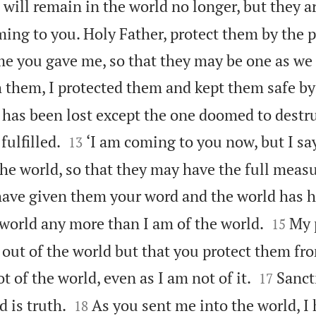
I will remain in the world no longer, but they ar
ming to you. Holy Father, protect them by the 
e you gave me, so that they may be one as we 
 them, I protected them and kept them safe by
has been lost except the one doomed to destru


fulfilled.
‘I am coming to you now, but I sa
13
 the world, so that they may have the full meas
have given them your word and the world has h


 world any more than I am of the world.
My 
15
out of the world but that you protect them fro


t of the world, even as I am not of it.
Sanct
17


d is truth.
As you sent me into the world, I
18