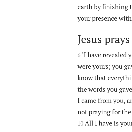
earth by finishing 
your presence with
Jesus prays 


‘I have revealed 
6
were yours; you ga
know that everyth
the words you gave
I came from you, a
not praying for the
All I have is yo
10