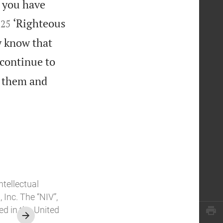
y you have


‘Righteous
25
y know that
continue to
n them and
ntellectual
Inc. The “NIV”,
ed in the United