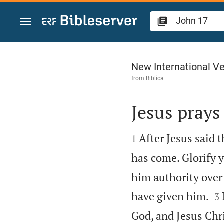
Jump to content
John 17
New International Ve
from
Biblica
Jesus prays 


After Jesus said 
1
has come. Glorify y
him authority over 

have given him.
3
God, and Jesus Chr