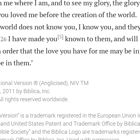
h me where I am, and to see my glory, the glor
ou loved me before the creation of the world.
 world does not know you, I know you, and the
[5]


I have made you
known to them, and will 
26
order that the love you have for me may be i

e in them.’
tional Version ® (Anglicised), NIV TM
2011 by Biblica, Inc.
ll rights reserved worldwide.
Version” is a trademark registered in the European Union I
 and United States Patent and Trademark Office by Biblica, 
l Bible Society” and the Biblica Logo are trademarks register
mark Office by Biblica, Inc. Used with permission.