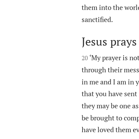
them into the worl

sanctified.
Jesus prays 


‘My prayer is not
20
through their mess
in me and I am in y
that you have sent
they may be one as
be brought to comp
have loved them ev