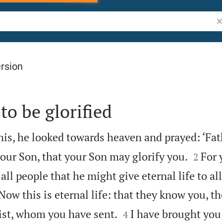
Se
rsion
to be glorified
this, he looked towards heaven and prayed: ‘Fat


our Son, that your Son may glorify you.
For 
2
all people that he might give eternal life to al

Now this is eternal life: that they know you, th


ist, whom you have sent.
I have brought you
4