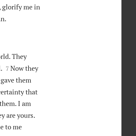
 glorify me in

an.
rld. They


.
Now they
7
I gave them
ertainty that
 them. I am


ey are yours.
me to me