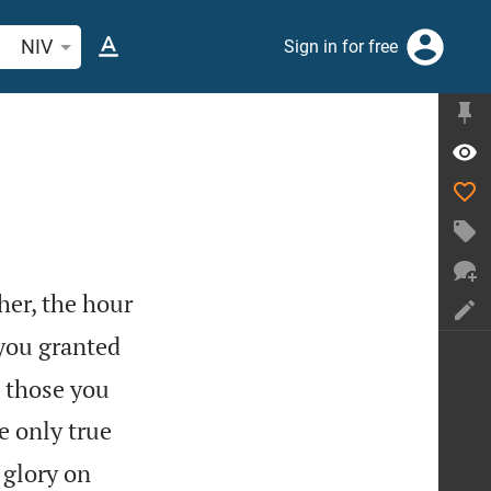
arch Bible verse or word
NIV
Sign in for free
her, the hour
you granted
l those you
e only true
 glory on