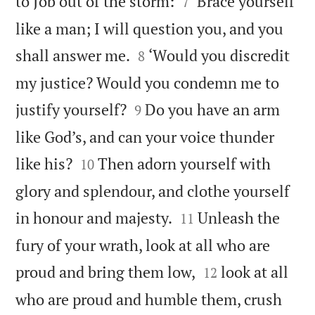


to Job out of the storm:
‘Brace yourself
7
like a man; I will question you, and you


shall answer me.
‘Would you discredit
8
my justice? Would you condemn me to


justify yourself?
Do you have an arm
9
like God’s, and can your voice thunder


like his?
Then adorn yourself with
10
glory and splendour, and clothe yourself


in honour and majesty.
Unleash the
11
fury of your wrath, look at all who are


proud and bring them low,
look at all
12
who are proud and humble them, crush