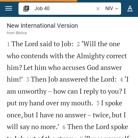
Jump to content
Search Bible verse 
NIV
Job 40
New International Version
from
Biblica



The Lord said to Job:
‘Will the one
1
2
who contends with the Almighty correct
him? Let him who accuses God answer




him!’
Then Job answered the Lord:
‘I
3
4
am unworthy – how can I reply to you? I


put my hand over my mouth.
I spoke
5
once, but I have no answer – twice, but I


will say no more.’
Then the Lord spoke
6