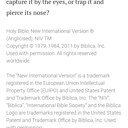
capture it by the eyes, or trap it and

pierce its nose?
Holy Bible, New International Version ®
(Anglicised), NIV TM
Copyright © 1979, 1984, 2011 by Biblica, Inc.
Used with permission. All rights reserved
worldwide.
The “New International Version” is a trademark
registered in the European Union Intellectual
Property Office (EUIPO) and United States Patent
and Trademark Office by Biblica, Inc. The “NIV”,
“Biblica”, “International Bible Society” and the Biblica
Logo are trademarks registered in the United States
Patent and Trademark Office by Biblica, Inc. Used
with permission.