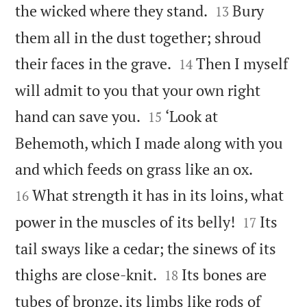


the wicked where they stand.
Bury
13
them all in the dust together; shroud


their faces in the grave.
Then I myself
14
will admit to you that your own right


hand can save you.
‘Look at
15
Behemoth, which I made along with you


and which feeds on grass like an ox.
What strength it has in its loins, what
16


power in the muscles of its belly!
Its
17
tail sways like a cedar; the sinews of its


thighs are close-knit.
Its bones are
18
tubes of bronze, its limbs like rods of