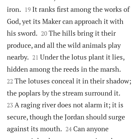


iron.
It ranks first among the works of
19
God, yet its Maker can approach it with


his sword.
The hills bring it their
20
produce, and all the wild animals play


nearby.
Under the lotus plant it lies,
21


hidden among the reeds in the marsh.
The lotuses conceal it in their shadow;
22


the poplars by the stream surround it.
A raging river does not alarm it; it is
23
secure, though the Jordan should surge


against its mouth.
Can anyone
24