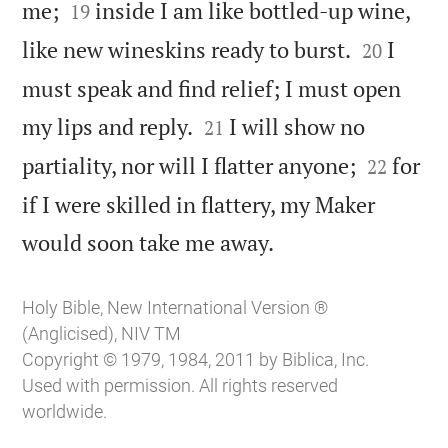


me;
inside I am like bottled-up wine,
19


like new wineskins ready to burst.
I
20
must speak and find relief; I must open


my lips and reply.
I will show no
21


partiality, nor will I flatter anyone;
for
22
if I were skilled in flattery, my Maker

would soon take me away.
Holy Bible, New International Version ®
(Anglicised), NIV TM
Copyright © 1979, 1984, 2011 by Biblica, Inc.
Used with permission. All rights reserved
worldwide.