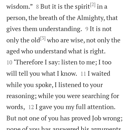
[2]


wisdom.”
But it is the spirit
in a
8
person, the breath of the Almighty, that


gives them understanding.
It is not
9
[3]
only the old
who are wise, not only the


aged who understand what is right.
‘Therefore I say: listen to me; I too
10


will tell you what I know.
I waited
11
while you spoke, I listened to your
reasoning; while you were searching for


words,
I gave you my full attention.
12
But not one of you has proved Job wrong;

none of you has answered his arguments.