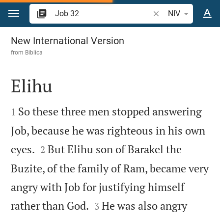
Jump to content
Search Bible verse 
NIV
Job 32
New International Version
from
Biblica
Elihu


So these three men stopped answering
1
Job, because he was righteous in his own


eyes.
But Elihu son of Barakel the
2
Buzite, of the family of Ram, became very
angry with Job for justifying himself


rather than God.
He was also angry
3