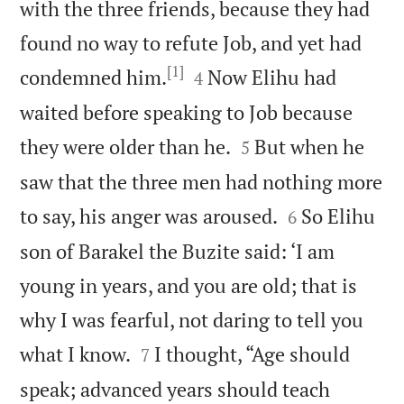
with the three friends, because they had
found no way to refute Job, and yet had
[1]


condemned him.
Now Elihu had
4
waited before speaking to Job because


they were older than he.
But when he
5
saw that the three men had nothing more


to say, his anger was aroused.
So Elihu
6
son of Barakel the Buzite said: ‘I am
young in years, and you are old; that is
why I was fearful, not daring to tell you


what I know.
I thought, “Age should
7
speak; advanced years should teach