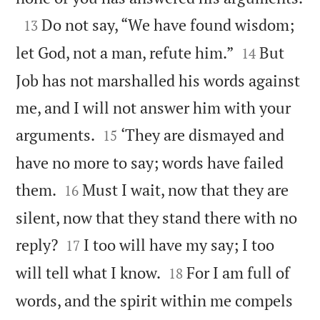

Do not say, “We have found wisdom;
13


let God, not a man, refute him.”
But
14
Job has not marshalled his words against
me, and I will not answer him with your


arguments.
‘They are dismayed and
15
have no more to say; words have failed


them.
Must I wait, now that they are
16
silent, now that they stand there with no


reply?
I too will have my say; I too
17


will tell what I know.
For I am full of
18
words, and the spirit within me compels