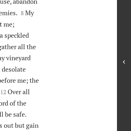
ouse, abandon


nemies.
My
8
at me;
a speckled
ather all the
my vineyard
a desolate
before me; the


Over all
12
ord of the


l be safe.
s out but gain