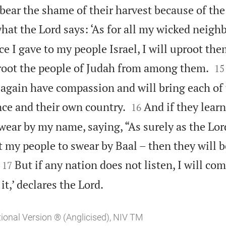
bear the shame of their harvest because of the 
what the Lord says: ‘As for all my wicked neig
ce I gave to my people Israel, I will uproot th


proot the people of Judah from among them.
15
l again have compassion and will bring each of


nce and their own country.
And if they lear
16
ear by my name, saying, “As surely as the Lord
 my people to swear by Baal – then they will b


But if any nation does not listen, I will co
17

it,’ declares the Lord.
tional Version ® (Anglicised), NIV TM