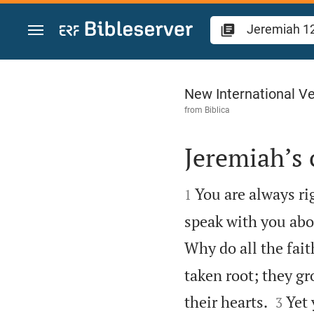
Jump to content
Jeremiah 12
New International Ve
from
Biblica
Jeremiah’s


You are always ri
1
speak with you abo
Why do all the fait
taken root; they gr


their hearts.
Yet
3