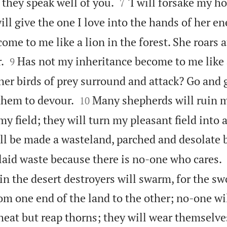


 they speak well of you.
‘I will forsake my h
7
ill give the one I love into the hands of her e
ome to me like a lion in the forest. She roars 


.
Has not my inheritance become to me like 
9
ther birds of prey surround and attack? Go and g


them to devour.
Many shepherds will ruin 
10
 field; they will turn my pleasant field into 
ill be made a wasteland, parched and desolate 
laid waste because there is no-one who cares.
in the desert destroyers will swarm, for the sw
om one end of the land to the other; no-one wil
eat but reap thorns; they will wear themselve