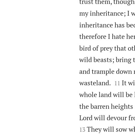
trust them, though
my inheritance; I w
inheritance has bec
therefore I hate her
bird of prey that o
wild beasts; bring 
and trample down my


wasteland.
It w
11
whole land will be 
the barren heights 
Lord will devour fr
They will sow wh
13