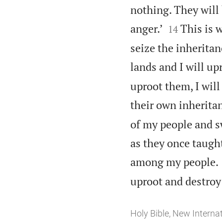
nothing. They will 


anger.’
This is 
14
seize the inheritan
lands and I will u
uproot them, I wil
their own inherita
of my people and sw
as they once taught
among my people.
uproot and destroy 
Holy Bible, New Interna