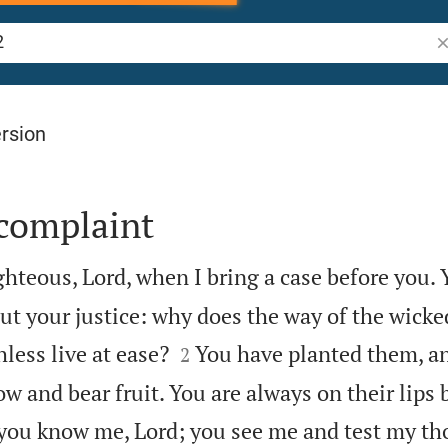
Se
rsion
 complaint
ghteous, Lord, when I bring a case before you. 
ut your justice: why does the way of the wicke


hless live at ease?
You have planted them, a
2
ow and bear fruit. You are always on their lips 
 you know me, Lord; you see me and test my t