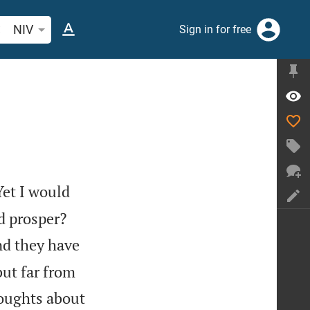
arch Bible verse or word
NIV
Sign in for free
Yet I would
d prosper?
nd they have
but far from
houghts about