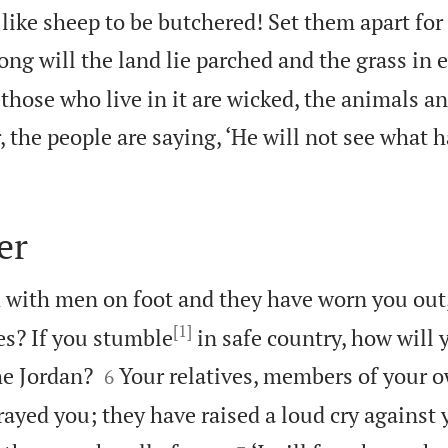
like sheep to be butchered! Set them apart for 
ng will the land lie parched and the grass in e
hose who live in it are wicked, the animals an
 the people are saying, ‘He will not see what h
er
d with men on foot and they have worn you out
[1]
s? If you stumble
in safe country, how will


e Jordan?
Your relatives, members of your o
6
ayed you; they have raised a loud cry against 