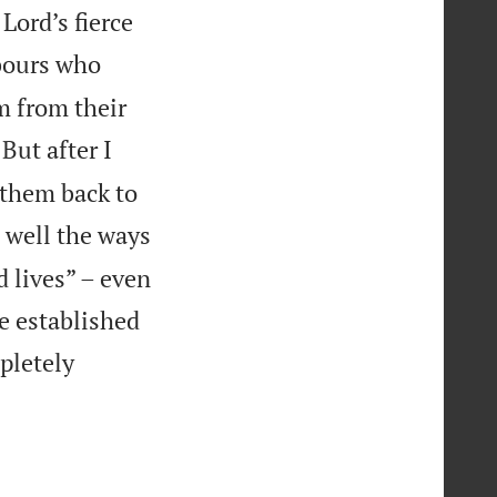
Lord’s fierce
hbours who
em from their
But after I
 them back to
n well the ways
 lives” – even
e established
mpletely