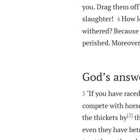
you. Drag them off 


slaughter!
How lo
4
withered? Because t
perished. Moreover,
God’s answ


‘If you have race
5
compete with horse
[2]
the thickets by
th
even they have betr