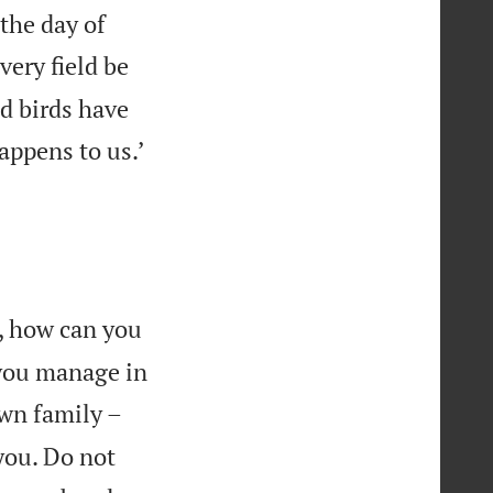
the day of
very field be
d birds have

appens to us.’
, how can you
 you manage in
wn family –
you. Do not