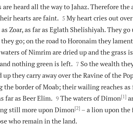
es are heard all the way to Jahaz. Therefore th


heir hearts are faint.
My heart cries out ove
5
r as Zoar, as far as Eglath Shelishiyah. They go 
 they go; on the road to Horonaim they lament
waters of Nimrim are dried up and the grass is


and nothing green is left.
So the wealth the
7
 up they carry away over the Ravine of the Pop
 the border of Moab; their wailing reaches as 
[1]


s far as Beer Elim.
The waters of Dimon
ar
9
[2]
ring still more upon Dimon
– a lion upon the 

se who remain in the land.