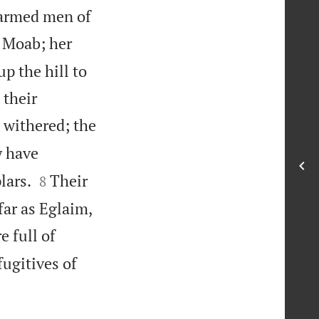
e armed men of
r Moab; her
up the hill to
 their
 withered; the
y have


lars.
Their
8
far as Eglaim,
e full of
fugitives of