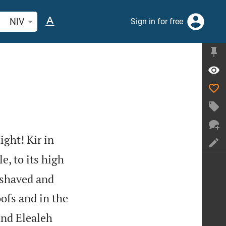
arch Bible verse or word
NIV
Sign in for free
ight! Kir in
e, to its high
 shaved and
oofs and in the
nd Elealeh