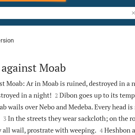
Se
rsion
 against Moab
t Moab: Ar in Moab is ruined, destroyed in a n


troyed in a night!
Dibon goes up to its templ
2
ab wails over Nebo and Medeba. Every head is


In the streets they wear sackcloth; on the r
3


 all wail, prostrate with weeping.
Heshbon a
4