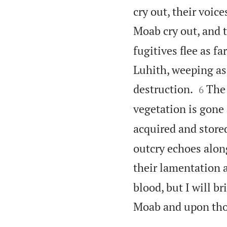
cry out, their voic
Moab cry out, and t
fugitives flee as fa
Luhith, weeping as


destruction.
The 
6
vegetation is gone 
acquired and stored
outcry echoes along
their lamentation a
blood, but I will b
Moab and upon tho