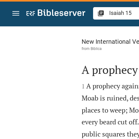
Jump to content
Isaiah 15
New International Ve
from
Biblica
A prophecy


A prophecy agains
1
Moab is ruined, des
places to weep; Mo
every beard cut off.
public squares they