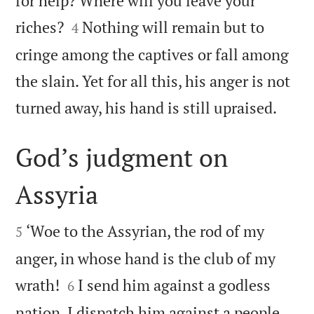
for help? Where will you leave your


riches?
Nothing will remain but to
4
cringe among the captives or fall among
the slain. Yet for all this, his anger is not

turned away, his hand is still upraised.
God’s judgment on
Assyria


‘Woe to the Assyrian, the rod of my
5
anger, in whose hand is the club of my


wrath!
I send him against a godless
6
nation, I dispatch him against a people