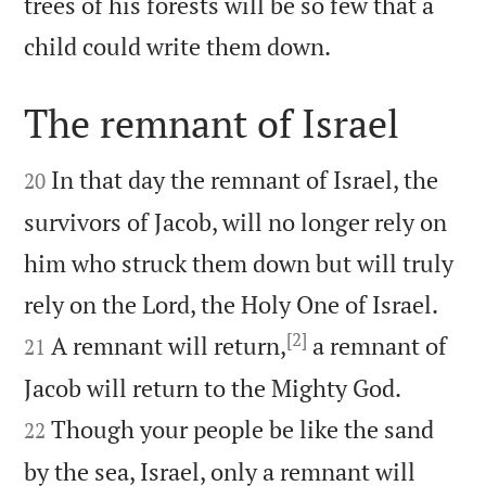
trees of his forests will be so few that a

child could write them down.
The remnant of Israel


In that day the remnant of Israel, the
20
survivors of Jacob, will no longer rely on
him who struck them down but will truly


rely on the Lord, the Holy One of Israel.
[2]
A remnant will return,
a remnant of
21


Jacob will return to the Mighty God.
Though your people be like the sand
22
by the sea, Israel, only a remnant will