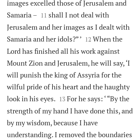
images excelled those of Jerusalem and


Samaria –
shall I not deal with
11
Jerusalem and her images as I dealt with


Samaria and her idols?” ’
When the
12
Lord has finished all his work against
Mount Zion and Jerusalem, he will say, ‘I
will punish the king of Assyria for the
wilful pride of his heart and the haughty


look in his eyes.
For he says: ‘ “By the
13
strength of my hand I have done this, and
by my wisdom, because I have
understanding. I removed the boundaries