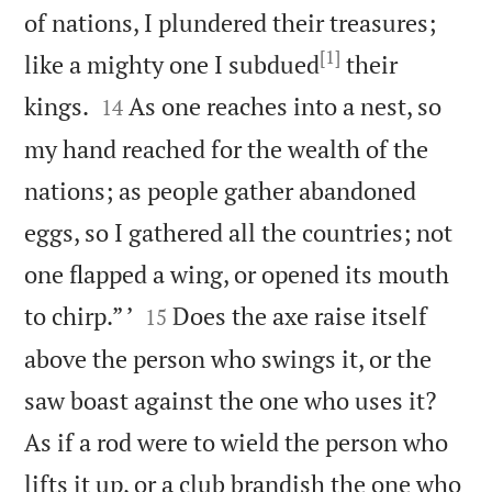
of nations, I plundered their treasures;
[1]
like a mighty one I subdued
their


kings.
As one reaches into a nest, so
14
my hand reached for the wealth of the
nations; as people gather abandoned
eggs, so I gathered all the countries; not
one flapped a wing, or opened its mouth


to chirp.” ’
Does the axe raise itself
15
above the person who swings it, or the
saw boast against the one who uses it?
As if a rod were to wield the person who
lifts it up, or a club brandish the one who