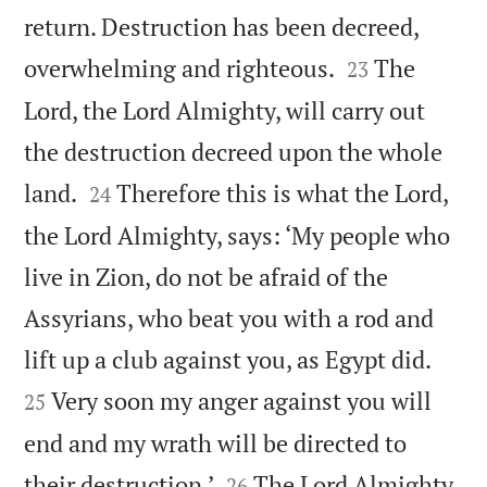
return. Destruction has been decreed,


overwhelming and righteous.
The
23
Lord, the Lord Almighty, will carry out
the destruction decreed upon the whole


land.
Therefore this is what the Lord,
24
the Lord Almighty, says: ‘My people who
live in Zion, do not be afraid of the
Assyrians, who beat you with a rod and


lift up a club against you, as Egypt did.
Very soon my anger against you will
25
end and my wrath will be directed to


their destruction.’
The Lord Almighty
26