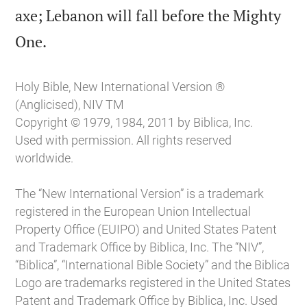
axe; Lebanon will fall before the Mighty

One.
Holy Bible, New International Version ®
(Anglicised), NIV TM
Copyright © 1979, 1984, 2011 by Biblica, Inc.
Used with permission. All rights reserved
worldwide.
The “New International Version” is a trademark
registered in the European Union Intellectual
Property Office (EUIPO) and United States Patent
and Trademark Office by Biblica, Inc. The “NIV”,
“Biblica”, “International Bible Society” and the Biblica
Logo are trademarks registered in the United States
Patent and Trademark Office by Biblica, Inc. Used