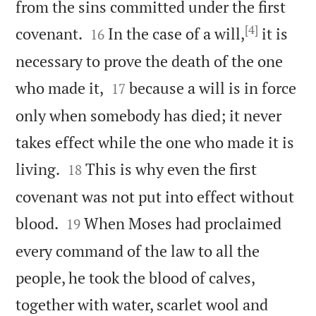
from the sins committed under the first
[4]


covenant.
In the case of a will,
it is
16
necessary to prove the death of the one


who made it,
because a will is in force
17
only when somebody has died; it never
takes effect while the one who made it is


living.
This is why even the first
18
covenant was not put into effect without


blood.
When Moses had proclaimed
19
every command of the law to all the
people, he took the blood of calves,
together with water, scarlet wool and