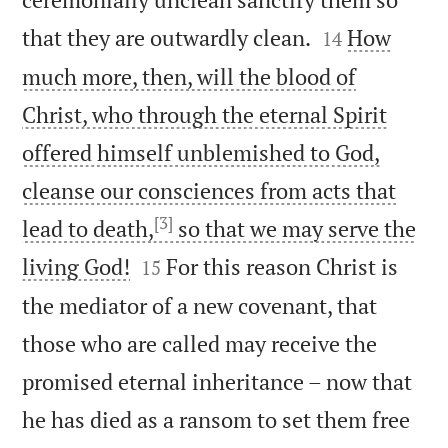


that they are outwardly clean.
How
14
much more, then, will the blood of
Christ, who through the eternal Spirit
offered himself unblemished to God,
cleanse our consciences from acts that
[3]
lead to death,
so that we may serve the


living God!
For this reason Christ is
15
the mediator of a new covenant, that
those who are called may receive the
promised eternal inheritance – now that
he has died as a ransom to set them free