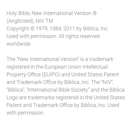
Holy Bible, New International Version ®
(Anglicised), NIV TM
Copyright © 1979, 1984, 2011 by Biblica, Inc.
Used with permission. All rights reserved
worldwide.
The “New International Version” is a trademark
registered in the European Union Intellectual
Property Office (EUIPO) and United States Patent
and Trademark Office by Biblica, Inc. The “NIV”,
“Biblica”, “International Bible Society” and the Biblica
Logo are trademarks registered in the United States
Patent and Trademark Office by Biblica, Inc. Used
with permission.