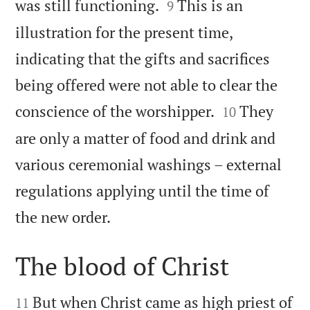


was still functioning.
This is an
9
illustration for the present time,
indicating that the gifts and sacrifices
being offered were not able to clear the


conscience of the worshipper.
They
10
are only a matter of food and drink and
various ceremonial washings – external
regulations applying until the time of

the new order.
The blood of Christ


But when Christ came as high priest of
11