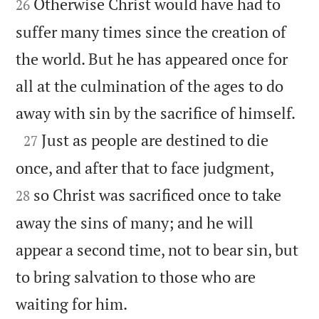
Otherwise Christ would have had to
26
suffer many times since the creation of
the world. But he has appeared once for
all at the culmination of the ages to do

away with sin by the sacrifice of himself.

Just as people are destined to die
27


once, and after that to face judgment,
so Christ was sacrificed once to take
28
away the sins of many; and he will
appear a second time, not to bear sin, but
to bring salvation to those who are

waiting for him.