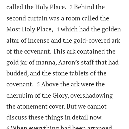


called the Holy Place.
Behind the
3
second curtain was a room called the


Most Holy Place,
which had the golden
4
altar of incense and the gold-covered ark
of the covenant. This ark contained the
gold jar of manna, Aaron’s staff that had
budded, and the stone tablets of the


covenant.
Above the ark were the
5
cherubim of the Glory, overshadowing
the atonement cover. But we cannot


discuss these things in detail now.
When everything had been arranged
6