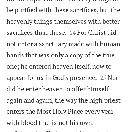
be purified with these sacrifices, but the
heavenly things themselves with better


sacrifices than these.
For Christ did
24
not enter a sanctuary made with human
hands that was only a copy of the true
one; he entered heaven itself, now to


appear for us in God’s presence.
Nor
25
did he enter heaven to offer himself
again and again, the way the high priest
enters the Most Holy Place every year


with blood that is not his own.