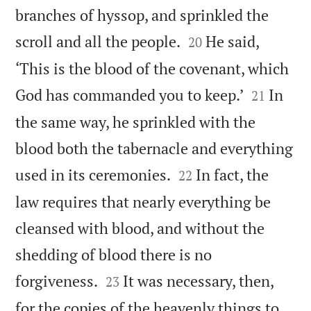
branches of hyssop, and sprinkled the


scroll and all the people.
He said,
20
‘This is the blood of the covenant, which


God has commanded you to keep.’
In
21
the same way, he sprinkled with the
blood both the tabernacle and everything


used in its ceremonies.
In fact, the
22
law requires that nearly everything be
cleansed with blood, and without the
shedding of blood there is no


forgiveness.
It was necessary, then,
23
for the copies of the heavenly things to