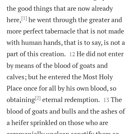
the good things that are now already
[1]
here,
he went through the greater and
more perfect tabernacle that is not made
with human hands, that is to say, is not a


part of this creation.
He did not enter
12
by means of the blood of goats and
calves; but he entered the Most Holy
Place once for all by his own blood, so
[2]


obtaining
eternal redemption.
The
13
blood of goats and bulls and the ashes of
a heifer sprinkled on those who are
ceremonially unclean sanctify them so