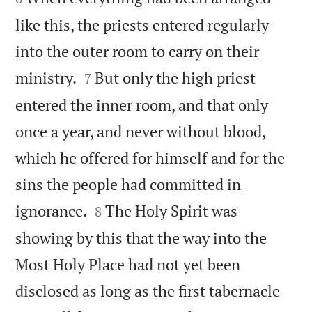
like this, the priests entered regularly
into the outer room to carry on their


ministry.
But only the high priest
7
entered the inner room, and that only
once a year, and never without blood,
which he offered for himself and for the
sins the people had committed in


ignorance.
The Holy Spirit was
8
showing by this that the way into the
Most Holy Place had not yet been
disclosed as long as the first tabernacle