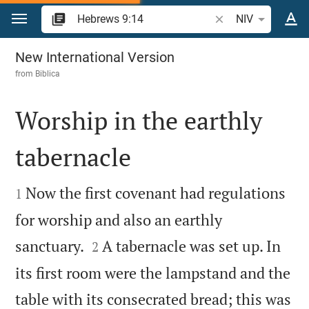
Jump to content
Search Bible verse 
NIV
Hebrews 9
New International Version
from
Biblica
Worship in the earthly
tabernacle


Now the first covenant had regulations
1
for worship and also an earthly


sanctuary.
A tabernacle was set up. In
2
its first room were the lampstand and the
table with its consecrated bread; this was