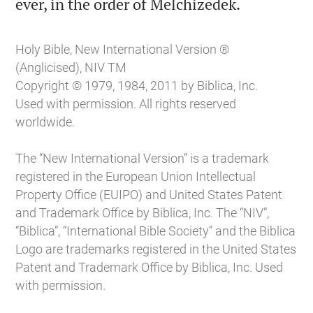

ever, in the order of Melchizedek.
Holy Bible, New International Version ®
(Anglicised), NIV TM
Copyright © 1979, 1984, 2011 by Biblica, Inc.
Used with permission. All rights reserved
worldwide.
The “New International Version” is a trademark
registered in the European Union Intellectual
Property Office (EUIPO) and United States Patent
and Trademark Office by Biblica, Inc. The “NIV”,
“Biblica”, “International Bible Society” and the Biblica
Logo are trademarks registered in the United States
Patent and Trademark Office by Biblica, Inc. Used
with permission.