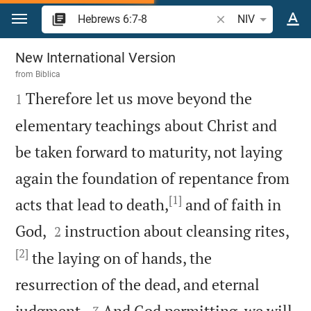
Jump to content
Search Bible verse 
NIV
Hebrews 6
New International Version
from
Biblica

Therefore let us move beyond the
1
elementary teachings about Christ and
be taken forward to maturity, not laying
again the foundation of repentance from
[1]
acts that lead to death,
and of faith in


God,
instruction about cleansing rites,
2
[2]
the laying on of hands, the
resurrection of the dead, and eternal


judgment.
And God permitting, we will