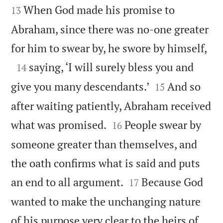


When God made his promise to
13
Abraham, since there was no-one greater

for him to swear by, he swore by himself,

saying, ‘I will surely bless you and
14


give you many descendants.’
And so
15
after waiting patiently, Abraham received


what was promised.
People swear by
16
someone greater than themselves, and
the oath confirms what is said and puts


an end to all argument.
Because God
17
wanted to make the unchanging nature
of his purpose very clear to the heirs of