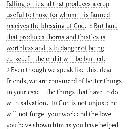
falling on it and that produces a crop
useful to those for whom it is farmed


receives the blessing of God.
But land
8
that produces thorns and thistles is
worthless and is in danger of being


cursed. In the end it will be burned.
Even though we speak like this, dear
9
friends, we are convinced of better things
in your case – the things that have to do


with salvation.
God is not unjust; he
10
will not forget your work and the love
you have shown him as you have helped