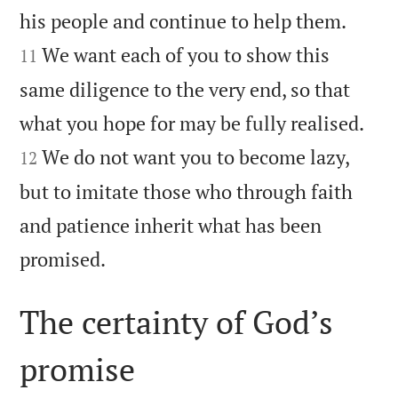


his people and continue to help them.
We want each of you to show this
11
same diligence to the very end, so that


what you hope for may be fully realised.
We do not want you to become lazy,
12
but to imitate those who through faith
and patience inherit what has been

promised.
The certainty of God’s
promise