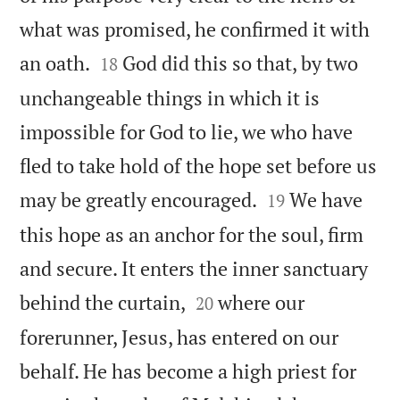
what was promised, he confirmed it with


an oath.
God did this so that, by two
18
unchangeable things in which it is
impossible for God to lie, we who have
fled to take hold of the hope set before us


may be greatly encouraged.
We have
19
this hope as an anchor for the soul, firm
and secure. It enters the inner sanctuary


behind the curtain,
where our
20
forerunner, Jesus, has entered on our
behalf. He has become a high priest for