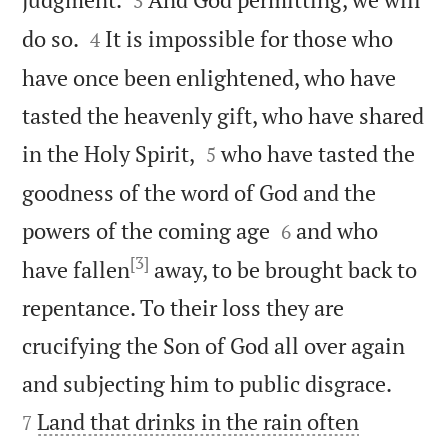
3


do so.
It is impossible for those who
4
have once been enlightened, who have
tasted the heavenly gift, who have shared


in the Holy Spirit,
who have tasted the
5
goodness of the word of God and the


powers of the coming age
and who
6
[3]
have fallen
away, to be brought back to
repentance. To their loss they are
crucifying the Son of God all over again


and subjecting him to public disgrace.
Land that drinks in the rain often
7