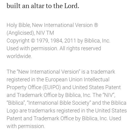

built an altar to the Lord.
Holy Bible, New International Version ®
(Anglicised), NIV TM
Copyright © 1979, 1984, 2011 by Biblica, Inc.
Used with permission. All rights reserved
worldwide.
The “New International Version” is a trademark
registered in the European Union Intellectual
Property Office (EUIPO) and United States Patent
and Trademark Office by Biblica, Inc. The “NIV”,
“Biblica”, “International Bible Society” and the Biblica
Logo are trademarks registered in the United States
Patent and Trademark Office by Biblica, Inc. Used
with permission.