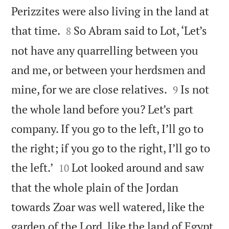
Perizzites were also living in the land at


that time.
So Abram said to Lot, ‘Let’s
8
not have any quarrelling between you
and me, or between your herdsmen and


mine, for we are close relatives.
Is not
9
the whole land before you? Let’s part
company. If you go to the left, I’ll go to
the right; if you go to the right, I’ll go to


the left.’
Lot looked around and saw
10
that the whole plain of the Jordan
towards Zoar was well watered, like the
garden of the Lord, like the land of Egypt.