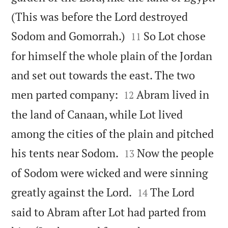
(This was before the Lord destroyed


Sodom and Gomorrah.)
So Lot chose
11
for himself the whole plain of the Jordan
and set out towards the east. The two


men parted company:
Abram lived in
12
the land of Canaan, while Lot lived
among the cities of the plain and pitched


his tents near Sodom.
Now the people
13
of Sodom were wicked and were sinning


greatly against the Lord.
The Lord
14
said to Abram after Lot had parted from