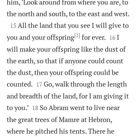
him, ‘Look around from where you are, to

the north and south, to the east and west.

All the land that you see I will give to
15
[1]


you and your offspring
for ever.
I
16
will make your offspring like the dust of
the earth, so that if anyone could count
the dust, then your offspring could be


counted.
Go, walk through the length
17
and breadth of the land, for I am giving it


to you.’
So Abram went to live near
18
the great trees of Mamre at Hebron,
where he pitched his tents. There he