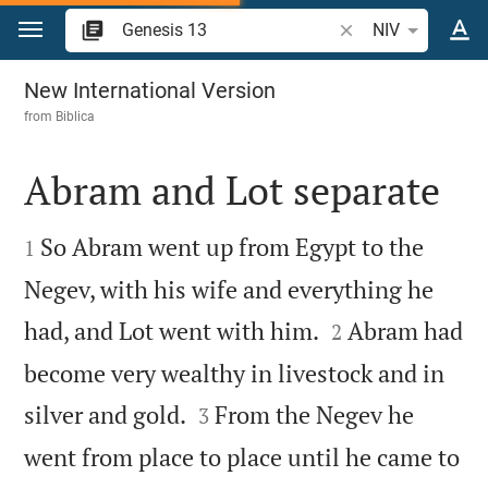
Jump to content
Search Bible verse 
NIV
Genesis 13
New International Version
from
Biblica
Abram and Lot separate


So Abram went up from Egypt to the
1
Negev, with his wife and everything he


had, and Lot went with him.
Abram had
2
become very wealthy in livestock and in


silver and gold.
From the Negev he
3
went from place to place until he came to