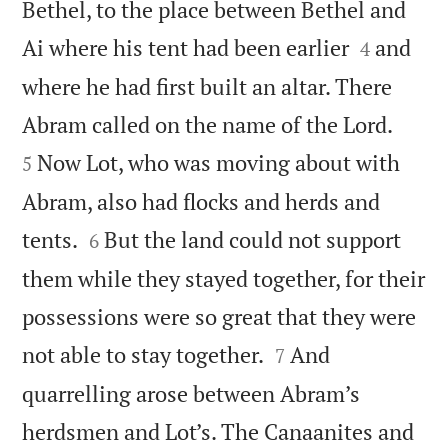
Bethel, to the place between Bethel and


Ai where his tent had been earlier
and
4
where he had first built an altar. There


Abram called on the name of the Lord.
Now Lot, who was moving about with
5
Abram, also had flocks and herds and


tents.
But the land could not support
6
them while they stayed together, for their
possessions were so great that they were


not able to stay together.
And
7
quarrelling arose between Abram’s
herdsmen and Lot’s. The Canaanites and